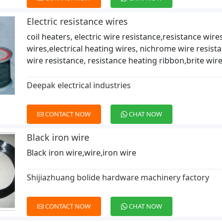
Electric resistance wires
coil heaters, electric wire resistance,resistance wir
wires,electrical heating wires, nichrome wire resist
wire resistance, resistance heating ribbon,brite wire
Deepak electrical industries
CONTACT NOW
CHAT NOW
Black iron wire
Black iron wire,wire,iron wire
Shijiazhuang bolide hardware machinery factory
CONTACT NOW
CHAT NOW