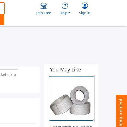
Join Free
Help
Sign in
You May Like
kel strip
Tell us your Requirement