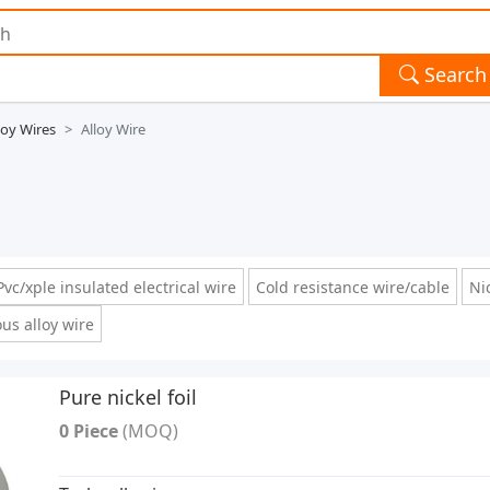
Search
loy Wires
Alloy Wire
Pvc/xple insulated electrical wire
Cold resistance wire/cable
Nic
ous alloy wire
Pure nickel foil
0 Piece
(MOQ)