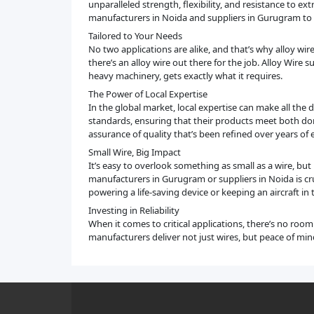
unparalleled strength, flexibility, and resistance to extr
manufacturers in Noida and suppliers in Gurugram to d
Tailored to Your Needs
No two applications are alike, and that’s why alloy wir
there’s an alloy wire out there for the job. Alloy Wire
heavy machinery, gets exactly what it requires.
The Power of Local Expertise
In the global market, local expertise can make all the
standards, ensuring that their products meet both dom
assurance of quality that’s been refined over years of 
Small Wire, Big Impact
It’s easy to overlook something as small as a wire, bu
manufacturers in Gurugram or suppliers in Noida is cru
powering a life-saving device or keeping an aircraft in 
Investing in Reliability
When it comes to critical applications, there’s no roo
manufacturers deliver not just wires, but peace of mi