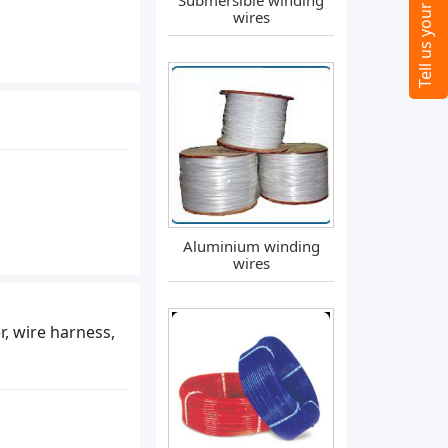
Submersible winding
wires
Aluminium winding
wires
er, wire harness,