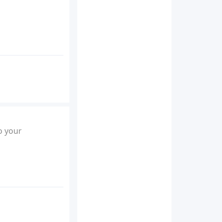
o your