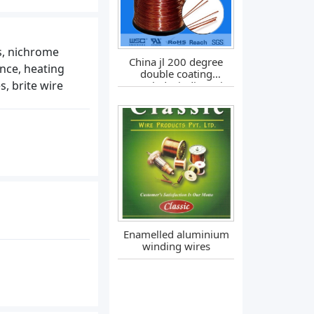
es, nichrome
China jl 200 degree
ance, heating
double coating
s, brite wire
enameled winding wire
Enamelled aluminium
winding wires