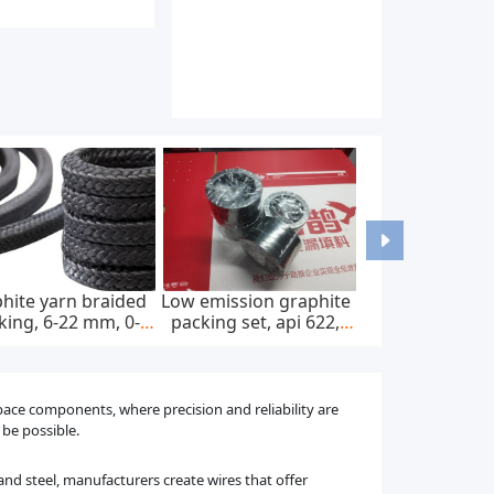
-mounted home ac
Astm f67 pure titanium
Medical titani
harger, ip65, 22kw,
bars and rods for
and rods for s
400v ac ± 20%
dental implants
implants
space components, where precision and reliability are
 be possible.
 and steel, manufacturers create wires that offer