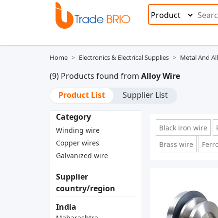
Home
Electronics & Electrical Supplies
Metal And Al
(9) Products found from
Alloy Wire
Product List
Supplier List
Category
Black iron wire
Winding wire
Copper wires
Brass wire
Ferr
Galvanized wire
Supplier
country/region
India
Maharashtra