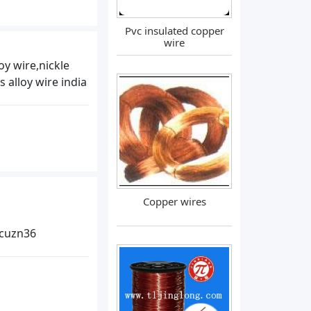
Pvc insulated copper
wire
oy wire,nickle
 alloy wire india
Copper wires
 cuzn36