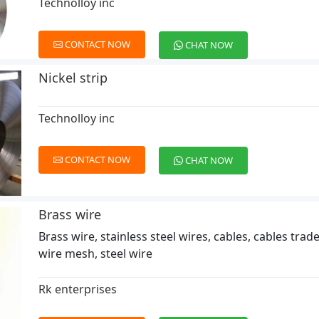
Technolloy inc
CONTACT NOW
CHAT NOW
Nickel strip
Technolloy inc
CONTACT NOW
CHAT NOW
Brass wire
Brass wire, stainless steel wires, cables, cables trad
wire mesh, steel wire
Rk enterprises