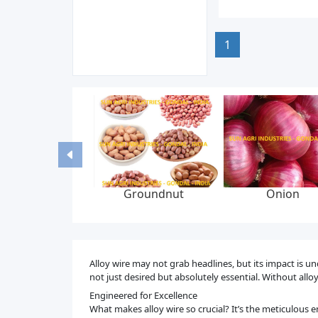
1
id bed dryer
Liquid syrup
Graphite yarn br
machine
manufacturing plant
packing, 6-22 mm
300 bar, feed p
Alloy wire may not grab headlines, but its impact is u
not just desired but absolutely essential. Without all
Engineered for Excellence
What makes alloy wire so crucial? It’s the meticulous e