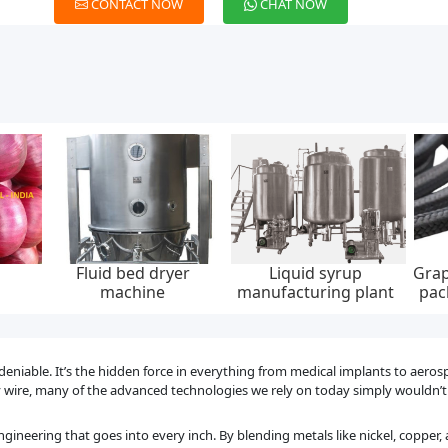
CONTACT NOW
CHAT NOW
aided
Low emission graphite
Integrated dc charging
Wall
, 0-
packing set, api 622,
pile, ip55, 20kw, 30kw,
ev c
ump
65*85 mm, 45 mpa
40kw, 60kw
ndeniable. It’s the hidden force in everything from medical implants to aero
oy wire, many of the advanced technologies we rely on today simply wouldn’t
ngineering that goes into every inch. By blending metals like nickel, copper,