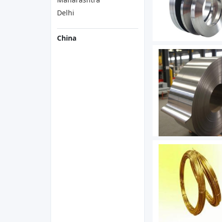
Delhi
China