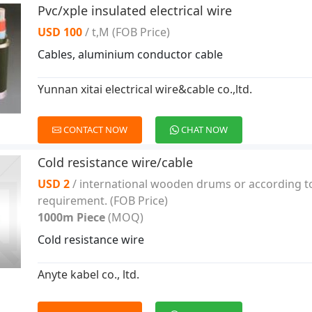
Pvc/xple insulated electrical wire
USD 100
/ t,M
(FOB Price)
Cables, aluminium conductor cable
Yunnan xitai electrical wire&cable co.,ltd.
CONTACT NOW
CHAT NOW
Cold resistance wire/cable
USD 2
/ international wooden drums or according t
requirement.
(FOB Price)
1000m Piece
(MOQ)
Cold resistance wire
Anyte kabel co., ltd.