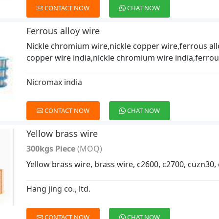
CONTACT NOW
CHAT NOW
Ferrous alloy wire
Nickle chromium wire,nickle copper wire,ferrous all
copper wire india,nickle chromium wire india,ferrous
Nicromax india
CONTACT NOW
CHAT NOW
Yellow brass wire
300kgs Piece
(MOQ)
Yellow brass wire, brass wire, c2600, c2700, cuzn30,
Hang jing co., ltd.
CONTACT NOW
CHAT NOW