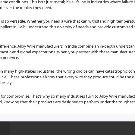
eme conditions. This isn’t just metal; it’s a lifeline in industries where failur
eliver the quality they need.
e is so versatile. Whether you need a wire that can withstand high temperatur
 suppliers in Delhi understand this diversity of needs and provide customized 
 difference. Alloy Wire manufacturers in India combine an in-depth understa
estic and global expectations. When you partner with these manufacturers, 
experience.
t in many high-stakes industries, the wrong choice can have catastrophic con
cial. These professionals know that every wire they produce could be the di
the sky.
m for compromise. That’s why so many industries turn to Alloy Wire manufact
nd, knowing that their products are designed to perform under the toughest