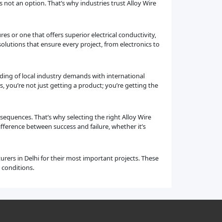
e is not an option. That’s why industries trust Alloy Wire
es or one that offers superior electrical conductivity,
solutions that ensure every project, from electronics to
nding of local industry demands with international
you’re not just getting a product; you’re getting the
sequences. That’s why selecting the right Alloy Wire
fference between success and failure, whether it’s
urers in Delhi for their most important projects. These
 conditions.