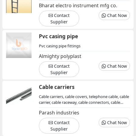
Bharat electro instrument mfg co.
Contact
Chat Now
Supplier
Pvc casing pipe
Pvc casing pipe fittings
Almighty polyplast
Contact
Chat Now
Supplier
Cable carriers
Cable carriers, cable covers, telephone cable, cable
carrier, cable raceway, cable connectors, cable
trays, electrical cable, power cable
Parash industries
Contact
Chat Now
Supplier