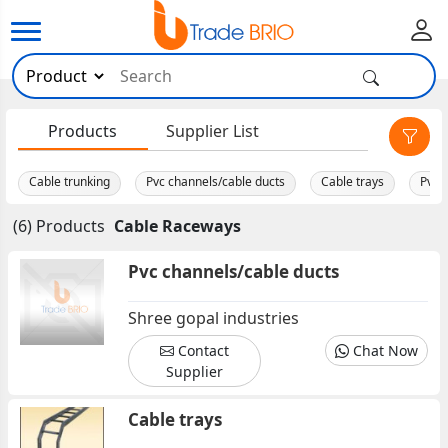
×
Products
Supplier List
Cable trunking
Pvc channels/cable ducts
Cable trays
Pvc 
(6) Products
Cable Raceways
Pvc channels/cable ducts
Shree gopal industries
Contact
Chat Now
Supplier
Cable trays