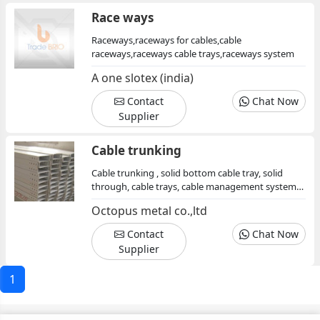
Race ways
Raceways,raceways for cables,cable
raceways,raceways cable trays,raceways system
A one slotex (india)
Contact
Chat Now
Supplier
Cable trunking
Cable trunking , solid bottom cable tray, solid
through, cable trays, cable management system,
cable support system, electrical cable trays,
Octopus metal co.,ltd
galvanized, cable carrier system, elbow
Contact
Chat Now
Supplier
1