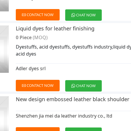
CONTACT NOW
CHAT NOW
Liquid dyes for leather finishing
0 Piece
(MOQ)
Dyestuffs, acid dyestuffs, dyestuffs industry,liquid d
acid dyes
Adler dyes srl
CONTACT NOW
CHAT NOW
New design embossed leather black shoulder
Shenzhen jia mei da leather industry co., ltd