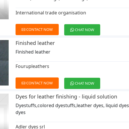
International trade organisation
CONTACT NOW
CHAT NOW
Finished leather
Finished leather
Fourupleathers
CONTACT NOW
CHAT NOW
Dyes for leather finishing - liquid solution
Dyestuffs,colored dyestuffs,leather dyes, liquid dyes
dyes
Adler dyes srl