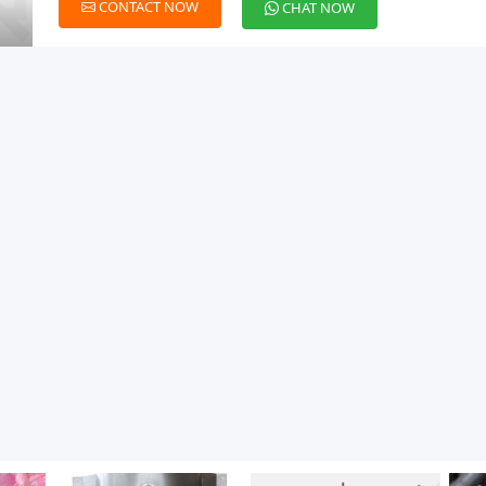
CONTACT NOW
CHAT NOW