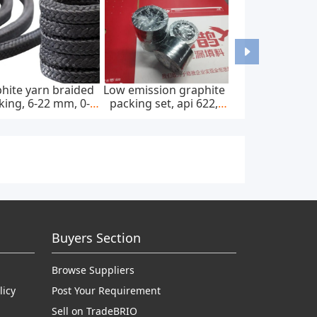
hite yarn braided
Low emission graphite
king, 6-22 mm, 0-
packing set, api 622,
0 bar, feed pump
65*85 mm, 45 mpa
Buyers Section
Browse Suppliers
licy
Post Your Requirement
Sell on TradeBRIO