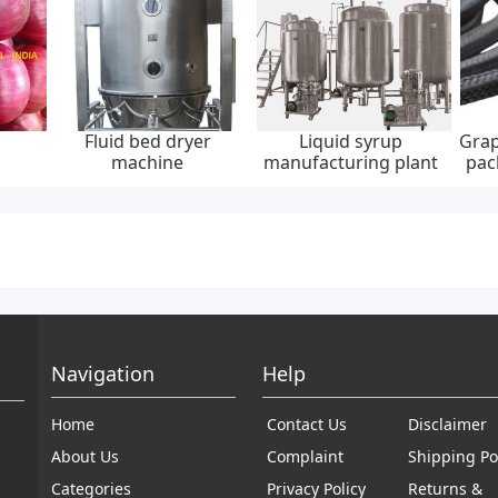
Fluid bed dryer
Liquid syrup
Grap
machine
manufacturing plant
pac
30
Navigation
Help
Home
Contact Us
Disclaimer
About Us
Complaint
Shipping Po
Categories
Privacy Policy
Returns &