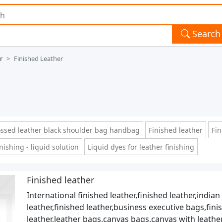
Search
r
Finished Leather
sed leather black shoulder bag handbag
Finished leather
Fin
nishing - liquid solution
Liquid dyes for leather finishing
Finished leather
International finished leather,finished leather,indian
leather,finished leather,business executive bags,fini
leather,leather bags,canvas bags,canvas with leathe