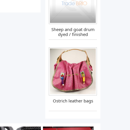
Sheep and goat drum
dyed / finished
Ostrich leather bags