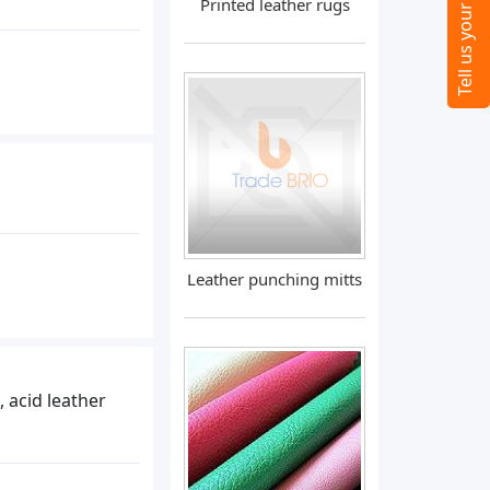
Printed leather rugs
Leather punching mitts
, acid leather