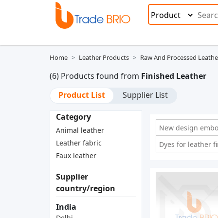
Home
Leather Products
Raw And Processed Leathe
(6) Products found from
Finished Leather
Product List
Supplier List
Category
New design embos
Animal leather
Leather fabric
Dyes for leather fi
Faux leather
Supplier
country/region
India
Delhi