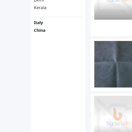
Kerala
Italy
China