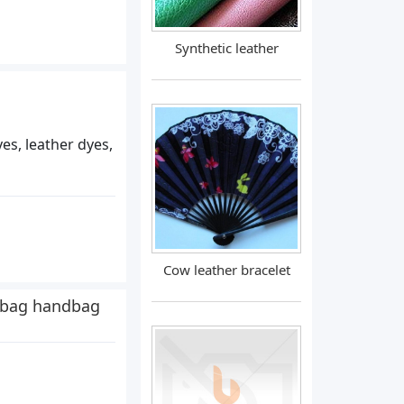
Synthetic leather
yes, leather dyes,
Cow leather bracelet
 bag handbag