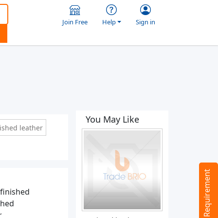
Join Free
Help
Sign in
You May Like
ished leather
Tell us your Requirement
 finished
shed
r