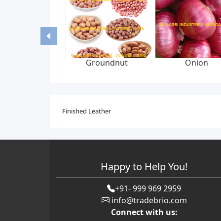
Groundnut
Onion
Finished Leather
Happy to Help You!
+91- 999 969 2959
info@tradebrio.com
Connect with us: