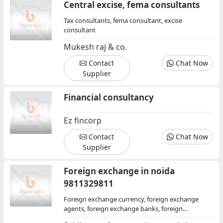
Central excise, fema consultants
Tax consultants, fema consultant, excise
consultant
Mukesh raj & co.
Contact
Chat Now
Supplier
Financial consultancy
Ez fincorp
Contact
Chat Now
Supplier
Foreign exchange in noida
9811329811
Foreign exchange currency, foreign exchange
agents, foreign exchange banks, foreign
exchange centers, financial institutions, financial