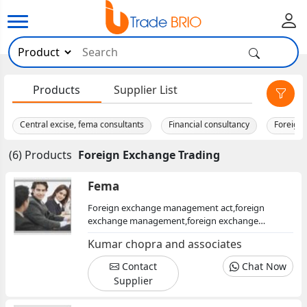
×
Products
Supplier List
Central excise, fema consultants
Financial consultancy
Foreign
(6) Products
Foreign Exchange Trading
Fema
Foreign exchange management act,foreign
exchange management,foreign exchange
act,fema rbi,foreign exchange laws,foreign
Kumar chopra and associates
exchange business
Contact
Chat Now
Supplier