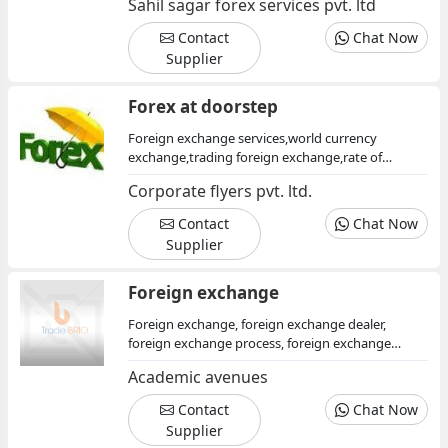
Sahil sagar forex services pvt. ltd
consultants, foreign investment opportunities,
foreign investment consultants, foreign
Contact
Chat Now
exchanges, finance
Supplier
Forex at doorstep
Foreign exchange services,world currency
exchange,trading foreign exchange,rate of
foreign exchange,online currency
Corporate flyers pvt. ltd.
exchange,purchasing foreign currency
Contact
Chat Now
Supplier
Foreign exchange
Foreign exchange, foreign exchange dealer,
foreign exchange process, foreign exchange
arrangement
Academic avenues
Contact
Chat Now
Supplier