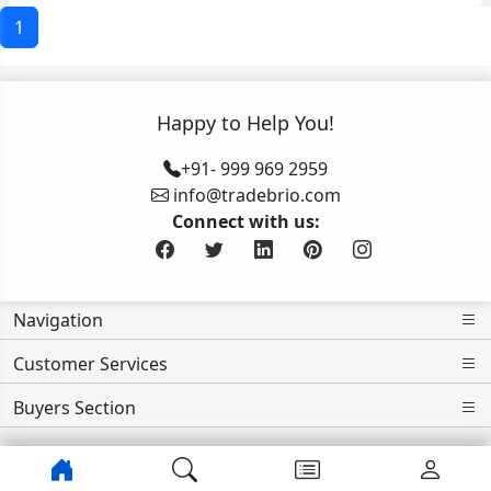
1
Happy to Help You!
+91- 999 969 2959
info@tradebrio.com
Connect with us:
Navigation
Customer Services
Buyers Section