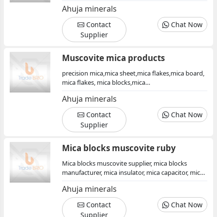
flakes exporter, india, fine mica flakes quality,
Ahuja minerals
mica, mica products, muscovite mica insulator
Contact
Chat Now
Supplier
Muscovite mica products
precision mica,mica sheet,mica flakes,mica board,
mica flakes, mica blocks,mica
powder,muscovite,mica mineral, mica sheets
Ahuja minerals
Contact
Chat Now
Supplier
Mica blocks muscovite ruby
Mica blocks muscovite supplier, mica blocks
manufacturer, mica insulator, mica capacitor, mica
products supplier, mica minerals india
Ahuja minerals
Contact
Chat Now
Supplier