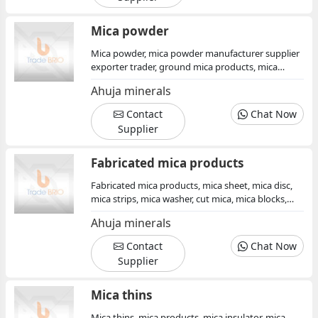
Mica powder
Mica powder, mica powder manufacturer supplier
exporter trader, ground mica products, mica
powder for perlescent pigments, mica products
Ahuja minerals
india, mica powder india, mica minerals,
muscovite mica products, color mica powder, mica
Contact
Chat Now
powder in mesh crystal mica
Supplier
Fabricated mica products
Fabricated mica products, mica sheet, mica disc,
mica strips, mica washer, cut mica, mica blocks,
mica products, mica paper mica plates, mica
Ahuja minerals
minerals supplier manufacturer exporter india
Contact
Chat Now
Supplier
Mica thins
Mica thins, mica products, mica insulator, mica