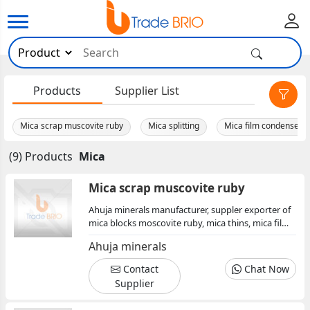
×
Products
Supplier List
Mica scrap muscovite ruby
Mica splitting
Mica film condenser
(9) Products
Mica
Mica scrap muscovite ruby
Ahuja minerals manufacturer, suppler exporter of
mica blocks moscovite ruby, mica thins, mica film,
mica condenser, mica splitting, mica sheet, mica
Ahuja minerals
insulator, mica scrap
Contact
Chat Now
Supplier