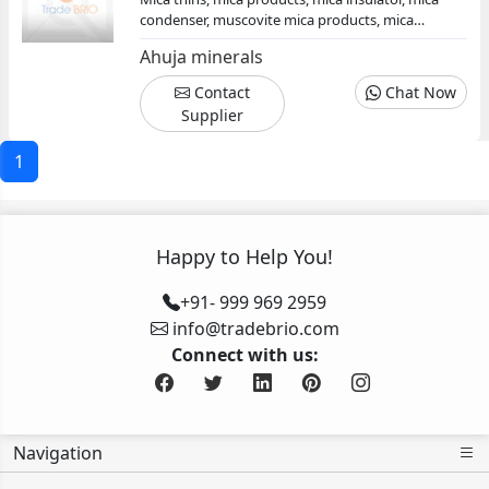
condenser, muscovite mica products, mica
products manufacturer exporter supplier, mica
Ahuja minerals
conductor
Contact
Chat Now
Supplier
1
Happy to Help You!
+91- 999 969 2959
info@tradebrio.com
Connect with us:
Navigation