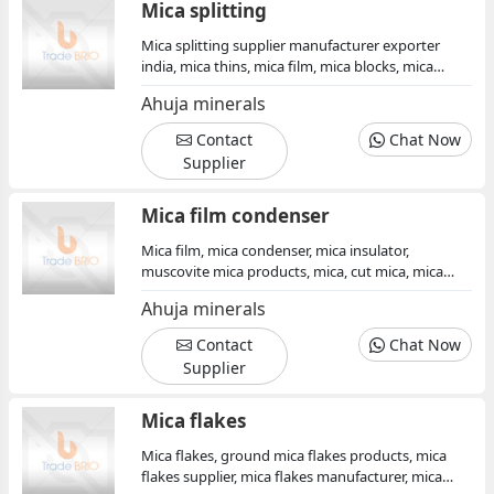
Mica splitting
Mica splitting supplier manufacturer exporter
india, mica thins, mica film, mica blocks, mica
insulator, mica condenser, mica products,
Ahuja minerals
muscovite mica minerals, mica exporter, mica
splitting
Contact
Chat Now
Supplier
Mica film condenser
Mica film, mica condenser, mica insulator,
muscovite mica products, mica, cut mica, mica
sheet, mica minerals, mica board, supplier
Ahuja minerals
manufacturer
Contact
Chat Now
Supplier
Mica flakes
Mica flakes, ground mica flakes products, mica
flakes supplier, mica flakes manufacturer, mica