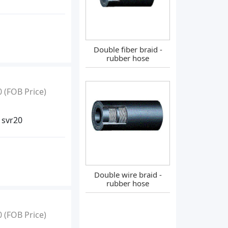
Double fiber braid -
rubber hose
0
(FOB Price)
 svr20
Double wire braid -
rubber hose
0
(FOB Price)