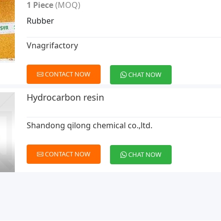
1 Piece
(MOQ)
Rubber
Vnagrifactory
CONTACT NOW
CHAT NOW
Hydrocarbon resin
Shandong qilong chemical co.,ltd.
CONTACT NOW
CHAT NOW