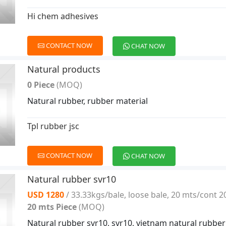
Hi chem adhesives
CONTACT NOW
CHAT NOW
Natural products
0 Piece
(MOQ)
Natural rubber, rubber material
Tpl rubber jsc
CONTACT NOW
CHAT NOW
Natural rubber svr10
USD 1280
/ 33.33kgs/bale, loose bale, 20 mts/cont 2
20 mts Piece
(MOQ)
Natural rubber svr10, svr10, vietnam natural rubber