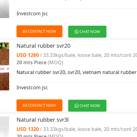
Investcom jsc
CONTACT NOW
CHAT NOW
Natural rubber svr20
USD 1260
/ 33.33kgs/bale, loose bale, 20 mts/cont 2
20 mts Piece
(MOQ)
Natural rubber svr20, svr20, vietnam natural rubber
Investcom jsc
CONTACT NOW
CHAT NOW
Natural rubber svr3l
USD 1320
/ 33.33kgs/bale, loose bale, 20 mts/cont 2
20 mts Piece
(MOQ)