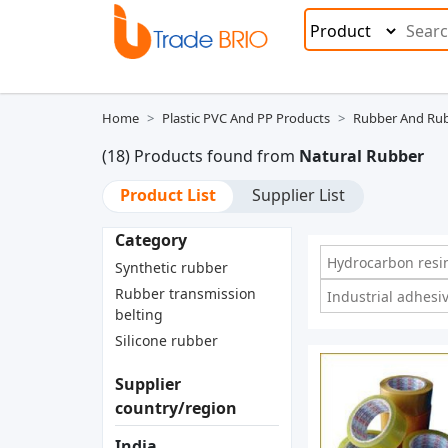
Home
Plastic PVC And PP Products
Rubber And Rub
(18) Products found from
Natural Rubber
Product List
Supplier List
Category
Hydrocarbon resi
Synthetic rubber
Rubber transmission
Industrial adhesi
belting
Silicone rubber
Supplier
country/region
India