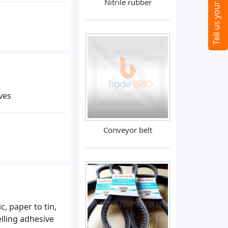
Nitrile rubber
ves
Conveyor belt
, paper to tin,
lling adhesive