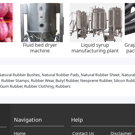
aided
Low emission graphite
Integrated dc charging
Wall
, 0-
packing set, api 622,
pile, ip55, 20kw, 30kw,
ev c
ump
65*85 mm, 45 mpa
40kw, 60kw
Natural Rubber Bushes, Natural Rubber Pads, Natural Rubber Sheet, Natura
 Rubber Stamps, Rubber Wear, Butyl Rubber, Neoprene Rubber, Silicon Rubber
r, Gum Rubber, Rubber Clothing, Rubbers
Navigation
Help
Home
Contact Us
Disclaimer