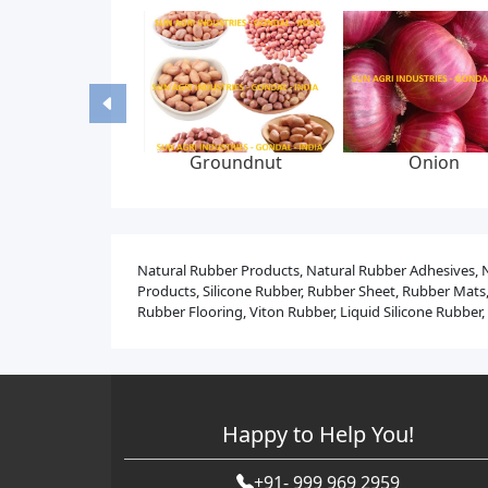
id bed dryer
Liquid syrup
Graphite yarn br
machine
manufacturing plant
packing, 6-22 mm
300 bar, feed p
Natural Rubber Products, Natural Rubber Adhesives, 
Products, Silicone Rubber, Rubber Sheet, Rubber Mats,
Rubber Flooring, Viton Rubber, Liquid Silicone Rubbe
Happy to Help You!
+91- 999 969 2959