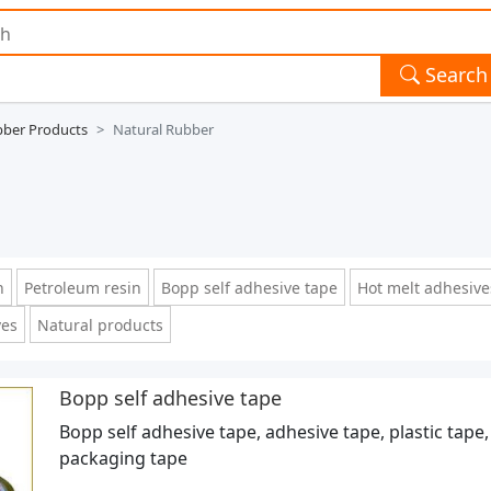
Search
ber Products
Natural Rubber
n
Petroleum resin
Bopp self adhesive tape
Hot melt adhesive
ves
Natural products
Bopp self adhesive tape
Bopp self adhesive tape, adhesive tape, plastic tape,
packaging tape