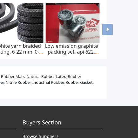
-mounted home ac
Astm f67 pure titanium
Medical titani
harger, ip65, 22kw,
bars and rods for
and rods for s
400v ac ± 20%
dental implants
implants
l Rubber Mats, Natural Rubber Latex, Rubber
, Nitrile Rubber, Industrial Rubber, Rubber Gasket,
Buyers Section
Browse Suppliers