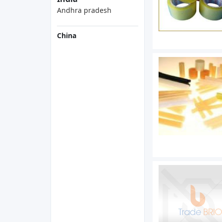
Andhra pradesh
China