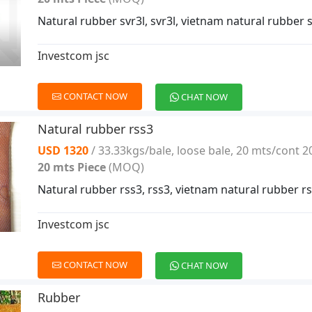
Natural rubber svr3l, svr3l, vietnam natural rubber s
Investcom jsc
CONTACT NOW
CHAT NOW
Natural rubber rss3
USD 1320
/ 33.33kgs/bale, loose bale, 20 mts/cont 2
20 mts Piece
(MOQ)
Natural rubber rss3, rss3, vietnam natural rubber r
Investcom jsc
CONTACT NOW
CHAT NOW
Rubber