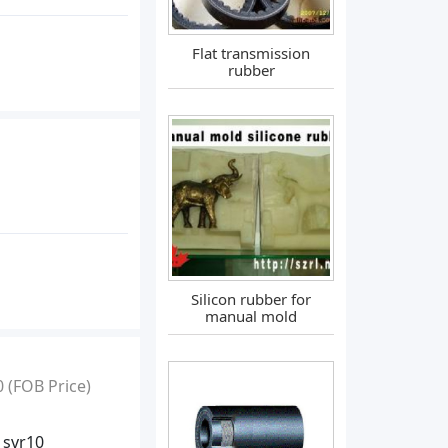
Flat transmission
rubber
Silicon rubber for
manual mold
0
(FOB Price)
 svr10