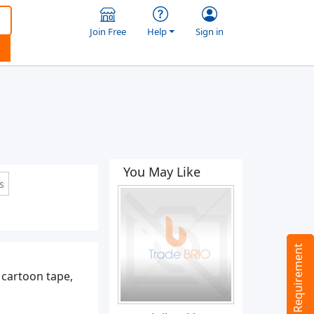
Join Free
Help
Sign in
You May Like
s
Tell us your Requirement
 cartoon tape,