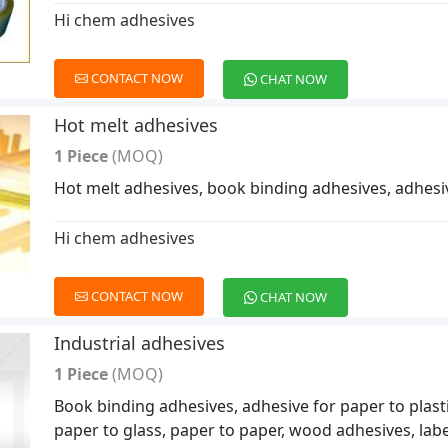
Hi chem adhesives
CONTACT NOW
CHAT NOW
Hot melt adhesives
1 Piece
(MOQ)
Hot melt adhesives, book binding adhesives, adhesi
Hi chem adhesives
CONTACT NOW
CHAT NOW
Industrial adhesives
1 Piece
(MOQ)
Book binding adhesives, adhesive for paper to plastic
paper to glass, paper to paper, wood adhesives, labe