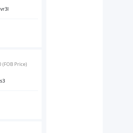
vr3l
0
(FOB Price)
ss3