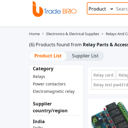
Home
Electronics & Electrical Supplies
Relays And C
(6) Products found from
Relay Parts & Acces
Product List
Supplier List
Category
Relay card
Rela
Relays
Power contactors
Relay test pw431
Electromagnetic relay
Supplier
country/region
India
Delhi