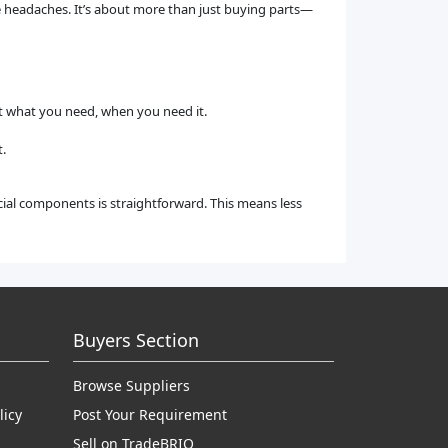
e headaches. It’s about more than just buying parts—
et what you need, when you need it.
.
cial components is straightforward. This means less
Buyers Section
Browse Suppliers
licy
Post Your Requirement
Sell on TradeBRIO