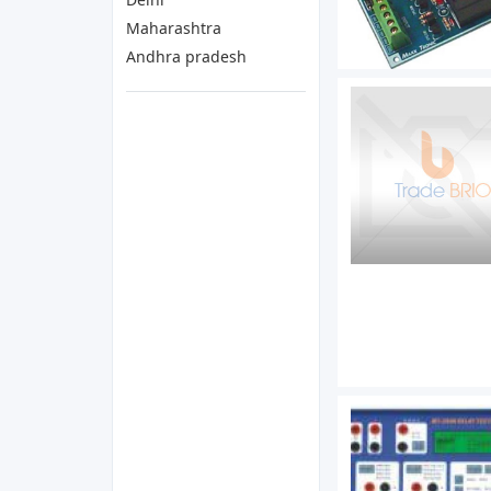
Maharashtra
Andhra pradesh