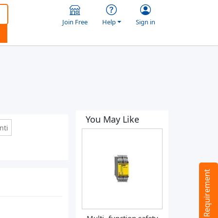
Join Free
Help
Sign in
You May Like
nti
Tell us your Requirement