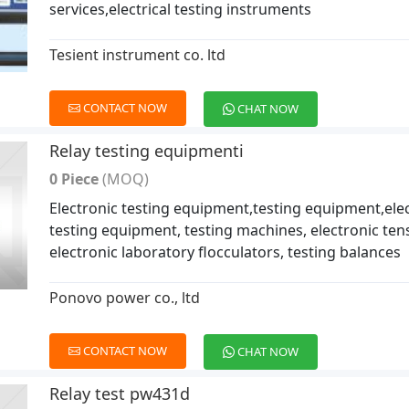
services,electrical testing instruments
Tesient instrument co. ltd
CONTACT NOW
CHAT NOW
Relay testing equipmenti
0 Piece
(MOQ)
Electronic testing equipment,testing equipment,elec
testing equipment, testing machines, electronic tensi
electronic laboratory flocculators, testing balances
Ponovo power co., ltd
CONTACT NOW
CHAT NOW
Relay test pw431d