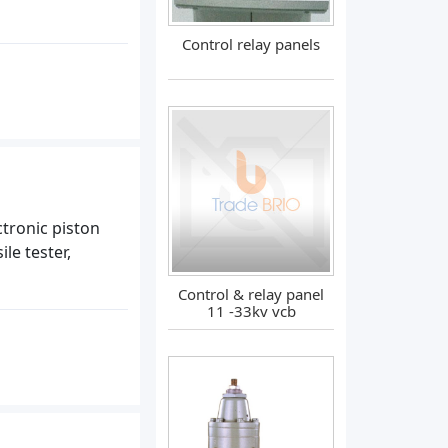
Control relay panels
tronic piston
le tester,
Control & relay panel
11 -33kv vcb