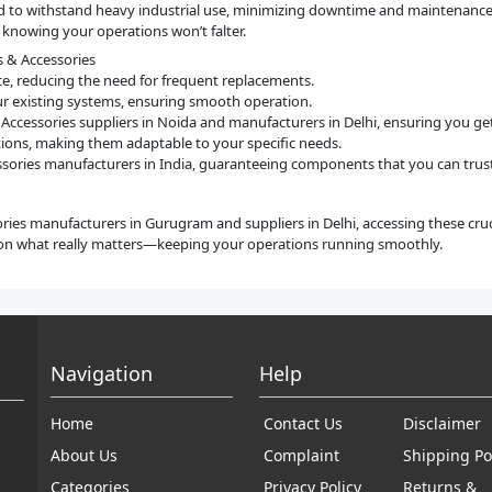
gned to withstand heavy industrial use, minimizing downtime and maintenanc
 knowing your operations won’t falter.
s & Accessories
ce, reducing the need for frequent replacements.
our existing systems, ensuring smooth operation.
& Accessories suppliers in Noida and manufacturers in Delhi, ensuring you g
ications, making them adaptable to your specific needs.
ssories manufacturers in India, guaranteeing components that you can trust
ories manufacturers in Gurugram and suppliers in Delhi, accessing these cru
on what really matters—keeping your operations running smoothly.
Navigation
Help
Home
Contact Us
Disclaimer
About Us
Complaint
Shipping Po
Categories
Privacy Policy
Returns &