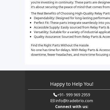
you’re investing in continuity. These parts are desi
it’s about securing the peace of mind that comes from
The Real Benefits of Choosing High-Quality Relay Part
Dependability: Designed for long-lasting performan
Perfect Fit: These parts integrate seamlessly into y
Accessible Supply: Easily sourced from Relay Parts 
Versatility: Suitable for a variety of industrial appl
Quality Assurance: Sourced from Relay Parts & Acce
Find the Right Parts Without the Hassle
No one has time for delays. With Relay Parts & Access
downtime, fewer headaches, and more time focusing 
Happy to Help You!
+91- 999 969 2959
info@tradebrio.com
Connect with us: