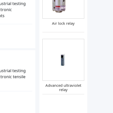
strial testing
ctronic
nts
Air lock relay
strial testing
tronic tensile
Advanced ultraviolet
relay