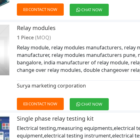
CONTACT NOW
CHAT NOW
Relay modules
1 Piece
(MOQ)
Relay module, relay modules manufacturers, relay 
manufacturer, relay modules manufacturers pune, 
bangalore, india manufacturer of relay module, rel
change over relay modules, double changeover rel
Surya marketing corporation
CONTACT NOW
CHAT NOW
Single phase relay testing kit
Electrical testing,measuring equipments,electrical t
equipment,electrical testing instrument,electrical te