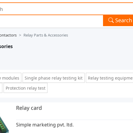
Search
ontactors
Relay Parts & Accessories
sories
y modules
Single phase relay testing kit
Relay testing equipme
d
Protection relay test
Relay card
Simple marketing pvt. ltd.