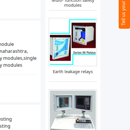
Multi- function safety
modules
module
maharashtra,
ay modules,single
ay modules
Earth leakage relays
esting
sting