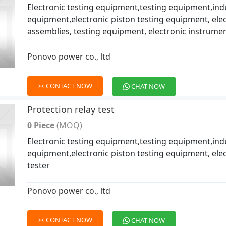
Electronic testing equipment,testing equipment,indu
equipment,electronic piston testing equipment, ele
assemblies, testing equipment, electronic instrume
Ponovo power co., ltd
CONTACT NOW
CHAT NOW
Protection relay test
0 Piece
(MOQ)
Electronic testing equipment,testing equipment,indu
equipment,electronic piston testing equipment, elec
tester
Ponovo power co., ltd
CONTACT NOW
CHAT NOW