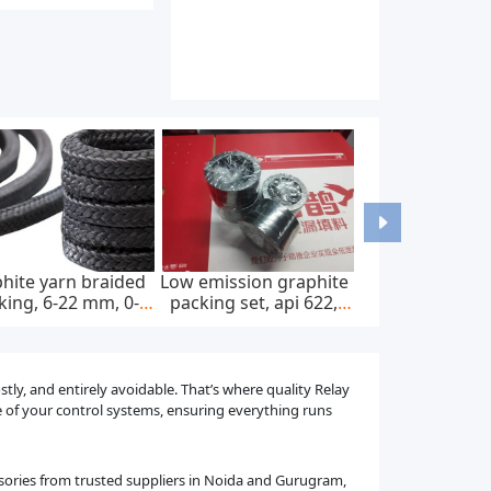
hite yarn braided
Low emission graphite
king, 6-22 mm, 0-
packing set, api 622,
0 bar, feed pump
65*85 mm, 45 mpa
tly, and entirely avoidable. That’s where quality Relay
ne of your control systems, ensuring everything runs
ssories from trusted suppliers in Noida and Gurugram,