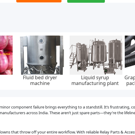
Fluid bed dryer
Liquid syrup
Grap
machine
manufacturing plant
pac
30
r component failure brings everything to a standstill. It’s frustrating, cos
anufacturers across India. These aren’t just spare parts—they’re the lifeli
owns that throw off your entire workflow. With reliable Relay Parts & Acce