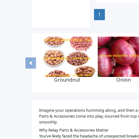
1
Groundnut
Onion
Imagine your operations humming along, and then a mino
Parts & Accessories come into play, sourced from top m
smoothly.
Why Relay Parts & Accessories Matter
You’ve likely faced the headache of unexpected breakd