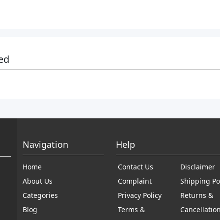
ed
Navigation
Help
Home
Contact Us
Disclaimer
About Us
Complaint
Shipping Po
Categories
Privacy Policy
Returns &
Blog
Terms &
Cancellatio