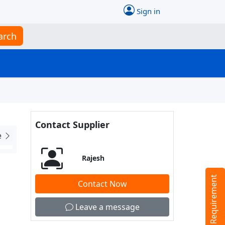
Sign in
arch
Contact Supplier
e
Rajesh
Tell us your Requirement
Contact Now
Leave a message