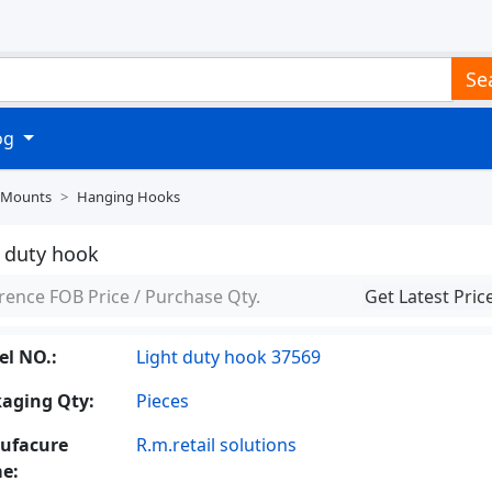
Se
log
 Mounts
Hanging Hooks
t duty hook
rence FOB Price / Purchase Qty.
Get Latest Pric
l NO.:
Light duty hook 37569
aging Qty:
Pieces
ufacure
R.m.retail solutions
e: