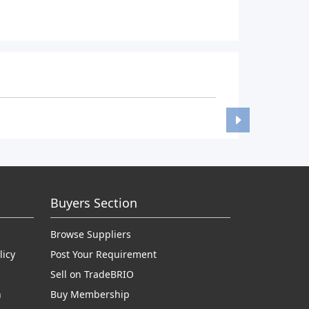
Buyers Section
Browse Suppliers
licy
Post Your Requirement
Sell on TradeBRIO
n
Buy Membership