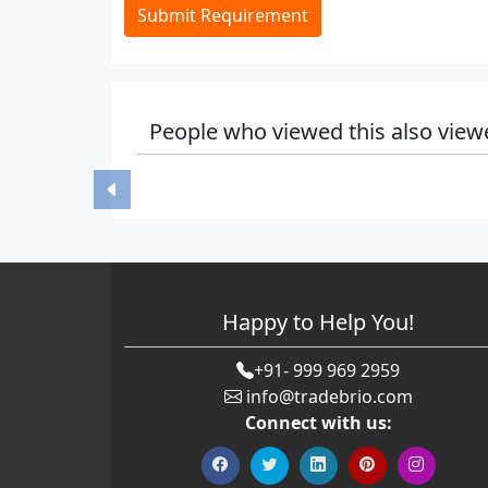
Submit Requirement
People who viewed this also view
Happy to Help You!
+91- 999 969 2959
info@tradebrio.com
Connect with us: