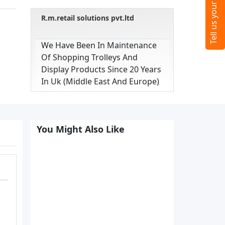
R.m.retail solutions pvt.ltd
We Have Been In Maintenance
Of Shopping Trolleys And
Display Products Since 20 Years
In Uk (middle East And Europe)
You Might Also Like