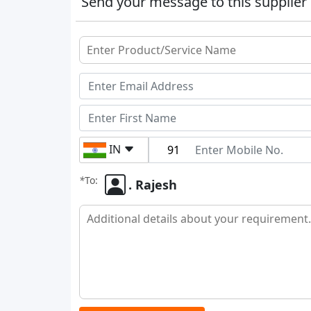
Send your message to this supplier
IN
*
To:
. Rajesh