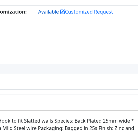
omization:
Available
Customized Request
ok to fit Slatted walls Species: Back Plated 25mm wide *
Mild Steel wire Packaging: Bagged in 25s Finish: Zinc and