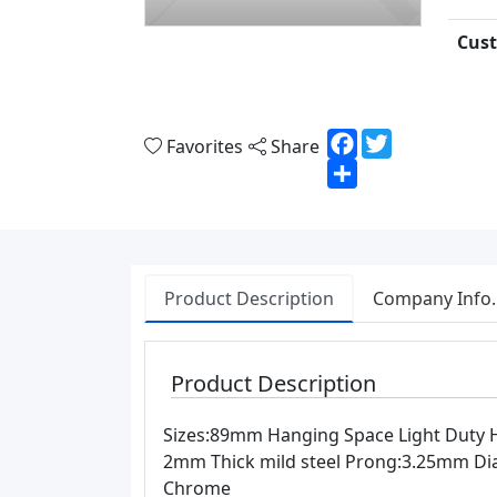
Cust
Facebook
Twitter
Favorites
Share
Share
Product Description
Company Info.
Product Description
Sizes:89mm Hanging Space Light Duty Ho
2mm Thick mild steel Prong:3.25mm Dia 
Chrome