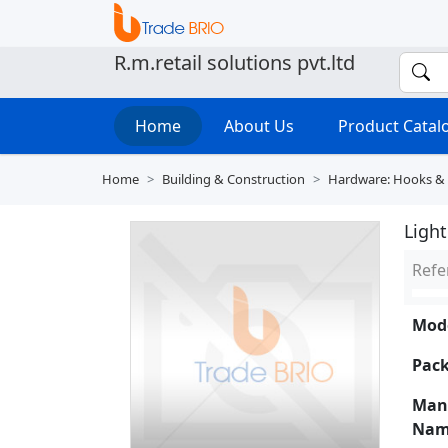
R.m.retail solutions pvt.ltd
Home
About Us
Product Cata
Home
Building & Construction
Hardware: Hooks &
Ligh
Refe
Mode
Pack
Man
Nam