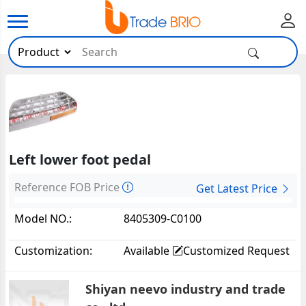
Left lower foot pedal
Reference FOB Price
Get Latest Price
Model NO.:
8405309-C0100
Customization:
Available
Customized Request
Shiyan neevo industry and trade