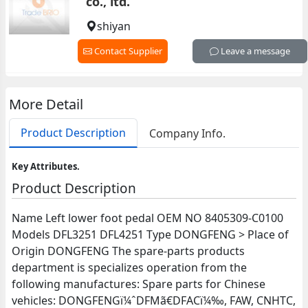
co., ltd.
shiyan
Contact Supplier
Leave a message
More Detail
Product Description
Company Info.
Key Attributes.
Product Description
Name Left lower foot pedal OEM NO 8405309-C0100
Models DFL3251 DFL4251 Type DONGFENG > Place of
Origin DONGFENG The spare-parts products
department is specializes operation from the
following manufactures: Spare parts for Chinese
vehicles: DONGFENGï¼ˆDFMã€DFACï¼‰, FAW, CNHTC,