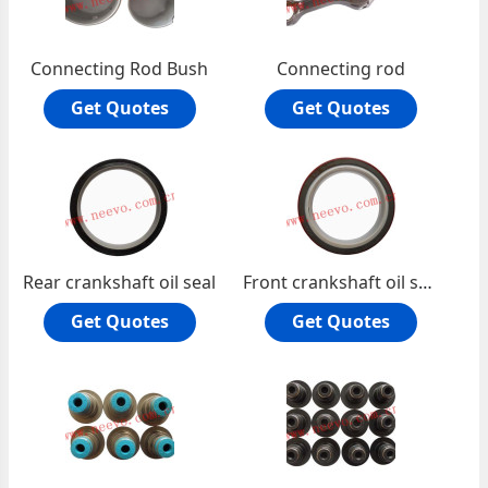
Connecting Rod Bush
Connecting rod
Get Quotes
Get Quotes
Rear crankshaft oil seal
Front crankshaft oil seal
Get Quotes
Get Quotes