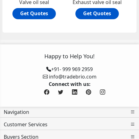
Valve oil seal
Exhaust valve oil seal
Get Quotes
Get Quotes
Happy to Help You!
+91- 999 969 2959
info@tradebrio.com
Connect with us:
Navigation
Customer Services
Buyers Section