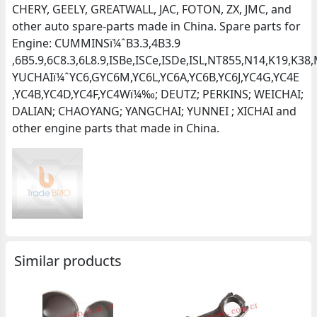
CHERY, GEELY, GREATWALL, JAC, FOTON, ZX, JMC, and
other auto spare-parts made in China. Spare parts for
Engine: CUMMINSï¼ˆB3.3,4B3.9
,6B5.9,6C8.3,6L8.9,ISBe,ISCe,ISDe,ISL,NT855,N14,K19,K
YUCHAIï¼ˆYC6,GYC6M,YC6L,YC6A,YC6B,YC6J,YC4G,YC4E
,YC4B,YC4D,YC4F,YC4Wï¼‰; DEUTZ; PERKINS; WEICHAI;
DALIAN; CHAOYANG; YANGCHAI; YUNNEI ; XICHAI and
other engine parts that made in China.
Similar products