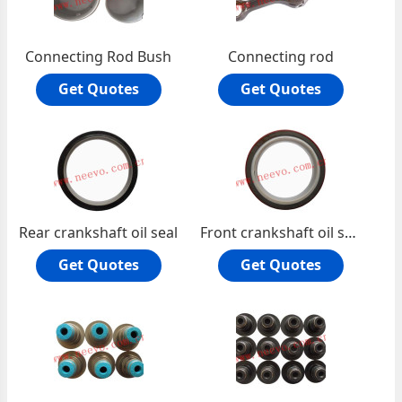
Connecting Rod Bush
Connecting rod
Get Quotes
Get Quotes
Rear crankshaft oil seal
Front crankshaft oil seal
Get Quotes
Get Quotes