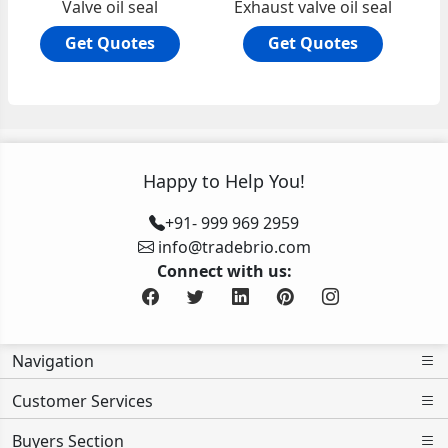
Valve oil seal
Exhaust valve oil seal
Get Quotes
Get Quotes
Happy to Help You!
+91- 999 969 2959
info@tradebrio.com
Connect with us:
Navigation
Customer Services
Buyers Section