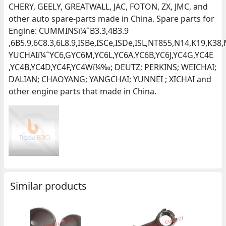
CHERY, GEELY, GREATWALL, JAC, FOTON, ZX, JMC, and
other auto spare-parts made in China. Spare parts for
Engine: CUMMINSï¼ˆB3.3,4B3.9
,6B5.9,6C8.3,6L8.9,ISBe,ISCe,ISDe,ISL,NT855,N14,K19,K
YUCHAIï¼ˆYC6,GYC6M,YC6L,YC6A,YC6B,YC6J,YC4G,YC4E
,YC4B,YC4D,YC4F,YC4Wï¼‰; DEUTZ; PERKINS; WEICHAI;
DALIAN; CHAOYANG; YANGCHAI; YUNNEI ; XICHAI and
other engine parts that made in China.
Similar products