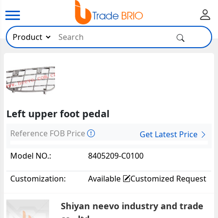
Left upper foot pedal
Reference FOB Price
Get Latest Price
Model NO.:
8405209-C0100
Customization:
Available
Customized Request
Shiyan neevo industry and trade