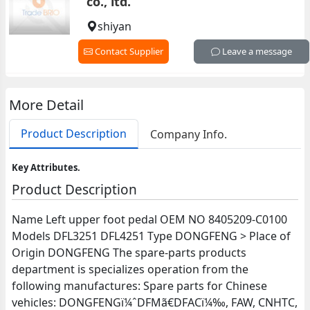
co., ltd.
shiyan
Contact Supplier
Leave a message
More Detail
Product Description
Company Info.
Key Attributes.
Product Description
Name Left upper foot pedal OEM NO 8405209-C0100
Models DFL3251 DFL4251 Type DONGFENG > Place of
Origin DONGFENG The spare-parts products
department is specializes operation from the
following manufactures: Spare parts for Chinese
vehicles: DONGFENGï¼ˆDFMã€DFACï¼‰, FAW, CNHTC,