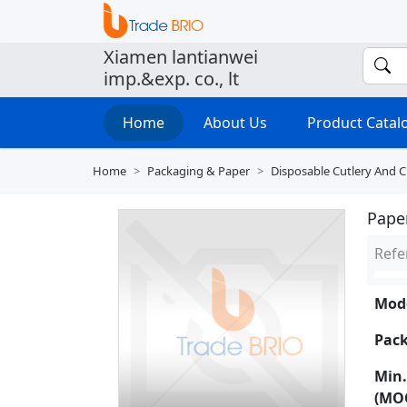
Xiamen lantianwei
imp.&exp. co., lt
Home
About Us
Product Cata
Home
Packaging & Paper
Disposable Cutlery And 
Pape
Refe
Mode
Pack
Min.
(MO