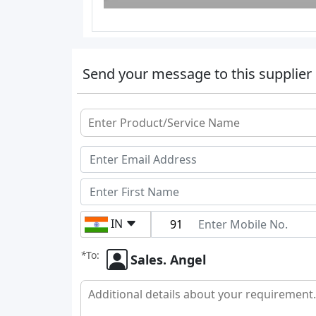
Send your message to this supplier
IN
*
To:
Sales. Angel