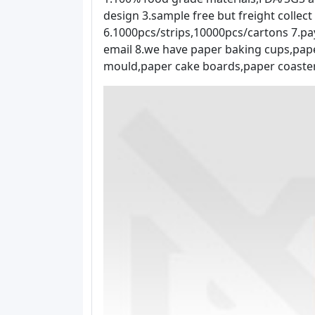
design 3.sample free but freight collec
6.1000pcs/strips,10000pcs/cartons 7.pa
email 8.we have paper baking cups,pap
mould,paper cake boards,paper coaster 