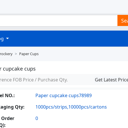
Se
log
Crockery
Paper Cups
r cupcake cups
rence FOB Price / Purchase Qty.
Get Latest Pric
l NO.:
Paper cupcake cups78989
aging Qty:
1000pcs/strips,10000pcs/cartons
 Order
0
Q):