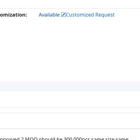
omization:
Available
Customized Request
approved 2.MOQ should be 300,000pcs same size same