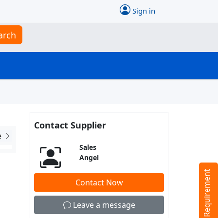
Sign in
arch
Contact Supplier
e
Sales
Angel
Tell us your Requirement
Contact Now
Leave a message