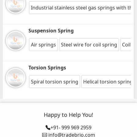
Industrial stainless steel gas springs with thr
Suspension Spring
Air springs
Steel wire for coil spring
Coil s
Torsion Springs
Spiral torsion spring
Helical torsion springs
Happy to Help You!
+91- 999 969 2959
info@tradebrio.com