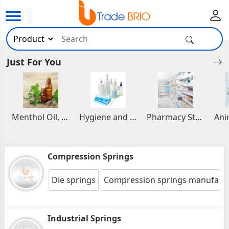
Just For You
Menthol Oil, Aromatic and Essential Oils
Hygiene and Healthcare Products
Pharmacy Stocks
Compression Springs
Die springs
Compression springs manufact
Industrial Springs