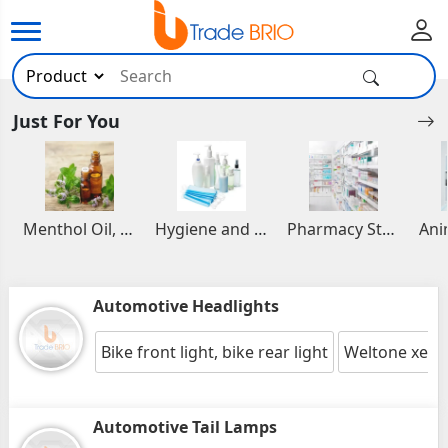
Just For You
Menthol Oil, Aromatic and Essential Oils
Hygiene and Healthcare Products
Pharmacy Stocks
Automotive Headlights
Bike front light, bike rear light
Weltone xenon
Automotive Tail Lamps