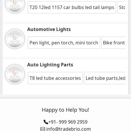
T20 12led 1157 car bulbs led tail lamps
Stop/
Automotive Lights
Pen light, pen torch, mini torch
Bike front lig
Auto Lighting Parts
T8 led tube accessories
Led tube parts,led li
Happy to Help You!
+91- 999 969 2959
info@tradebrio.com