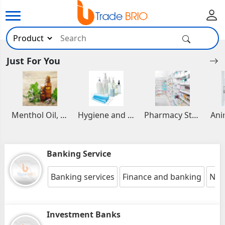
Just For You
Menthol Oil, Aromatic and Essential Oils
Hygiene and Healthcare Products
Pharmacy Stocks
Banking Service
Banking services
Finance and banking
Nbf
Investment Banks