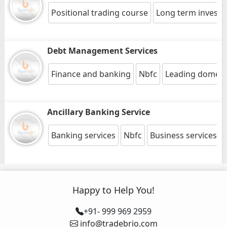
Positional trading course
Long term invest
Debt Management Services
Finance and banking
Nbfc
Leading domesti
Ancillary Banking Service
Banking services
Nbfc
Business services
Happy to Help You!
+91- 999 969 2959
info@tradebrio.com