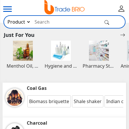
Just For You
Menthol Oil, Aromatic and Essential Oils
Hygiene and Healthcare Products
Pharmacy Stocks
Coal Gas
Biomass briquette
Shale shaker
Indian coa
Charcoal