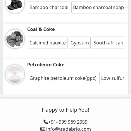
Bamboo charcoal
Bamboo charcoal soap
Coal & Coke
Calcined bauxite
Gypsum
South african st
Petroleum Coke
Graphite petroleum coke(gpc)
Low sulfur c
Happy to Help You!
+91- 999 969 2959
info@tradebrio.com