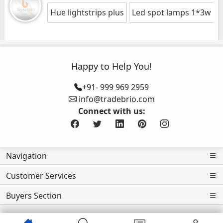
Hue lightstrips plus
Led spot lamps 1*3w es
Happy to Help You!
+91- 999 969 2959
info@tradebrio.com
Connect with us:
Navigation
Customer Services
Buyers Section