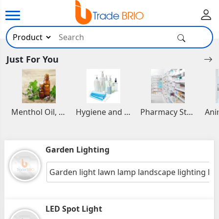
Just For You
Menthol Oil, Aromatic and Essential Oils
Hygiene and Healthcare Products
Pharmacy Stocks
Garden Lighting
Garden light lawn lamp landscape lighting la
LED Spot Light