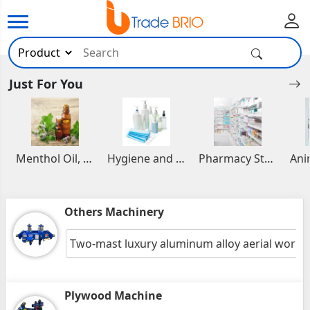
Just For You
Menthol Oil, Aromatic and Essential Oils
Hygiene and Healthcare Products
Pharmacy Stocks
Others Machinery
Two-mast luxury aluminum alloy aerial work 
Plywood Machine