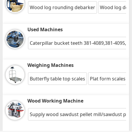
Wood log rounding debarker
Wood log deb
Used Machines
Caterpillar bucket teeth 381-4089,381-4095,5
Weighing Machines
Butterfly table top scales
Plat form scales
Wood Working Machine
Supply wood sawdust pellet mill/sawdust pelle