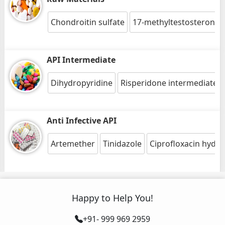
Chondroitin sulfate
17-methyltestosterone
API Intermediate
Dihydropyridine
Risperidone intermediate 1
Anti Infective API
Artemether
Tinidazole
Ciprofloxacin hydro
Happy to Help You!
+91- 999 969 2959