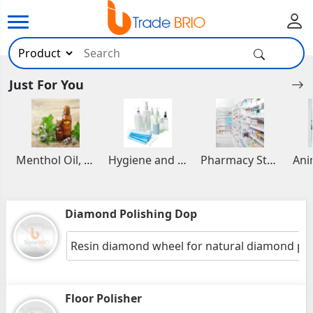
Just For You
Menthol Oil, Aromatic and Essential Oils
Hygiene and Healthcare Products
Pharmacy Stocks
Diamond Polishing Dop
Resin diamond wheel for natural diamond pol
Floor Polisher