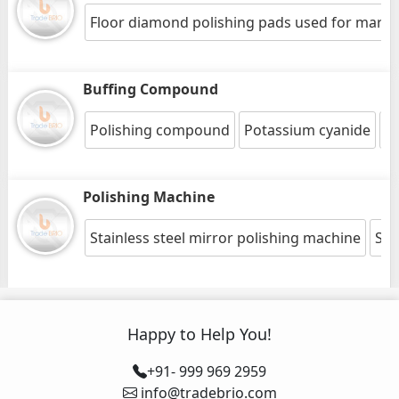
Floor diamond polishing pads used for marble
Buffing Compound
Polishing compound
Potassium cyanide
St
Polishing Machine
Stainless steel mirror polishing machine
Squ
Happy to Help You!
+91- 999 969 2959
info@tradebrio.com