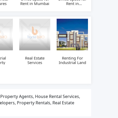
ures
Rent in Mumbai
Rent in
Hyderabad
rial
Real Estate
Renting For
rty
Services
Industrial Land
, Property Agents, House Rental Services,
elopers, Property Rentals, Real Estate