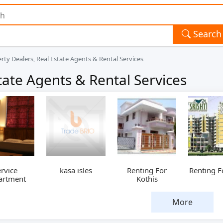
Search
rty Dealers, Real Estate Agents & Rental Services
tate Agents & Rental Services
rvice
kasa isles
Renting For
Renting Fo
artment
Kothis
More