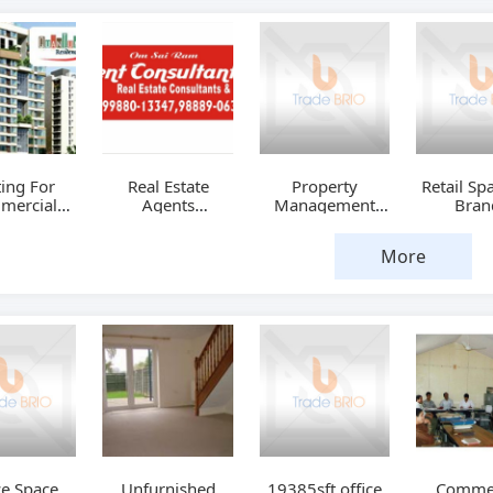
ing For
Real Estate
Property
Retail Sp
mercial
Agents
Management
Bran
paces
Chandigarh
Services
India
More
ce Space
Unfurnished
19385sft.office
Commer