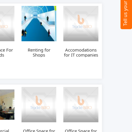
ace For
Renting for
Accomodations
ds
Shops
for IT companies
cial
Office Space for
Office Space for