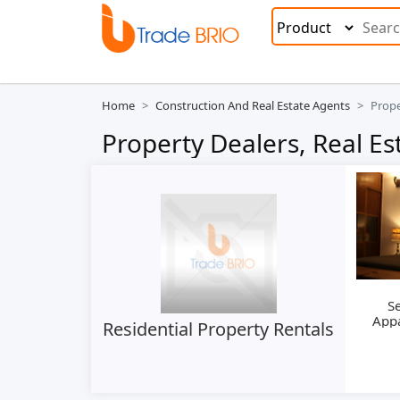
Home
Construction And Real Estate Agents
Prope
Property Dealers, Real Es
Se
App
Residential Property Rentals