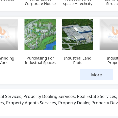
Corporate House
space Hitechcity
Struct
Grinding
Purchasing For
Industrial Land
Indust
Work
Industrial Spaces
Plots
Prope
More
al Services, Property Dealing Services, Real Estate Services
ces, Property Agents Services, Property Dealer, Property Dev