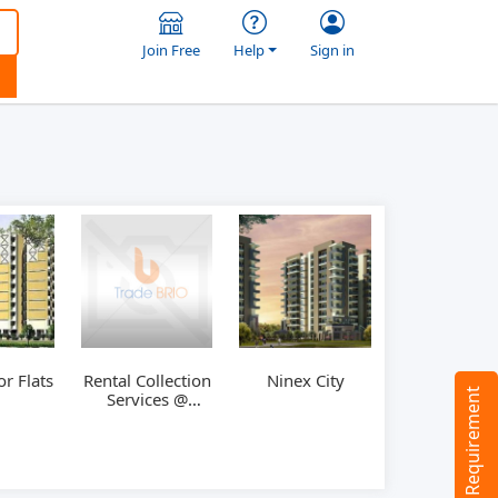
Join Free
Help
Sign in
r Flats
Rental Collection
Ninex City
Tell us your Requirement
Services @
Hyderabad,
India