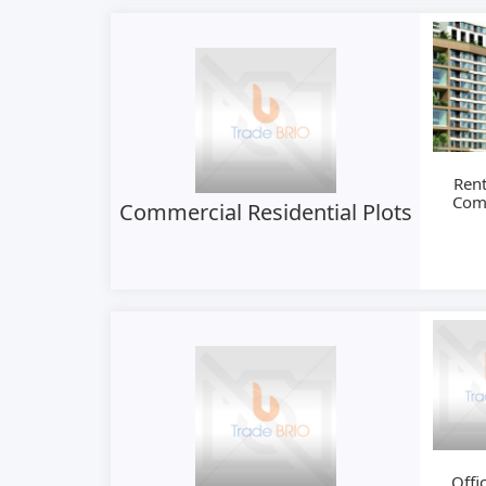
Rent
Com
Commercial Residential Plots
S
Offi