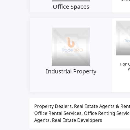
Office Spaces
For 
Industrial Property
Property Dealers, Real Estate Agents & Rent
Office Rental Services, Office Renting Servi
Agents, Real Estate Developers