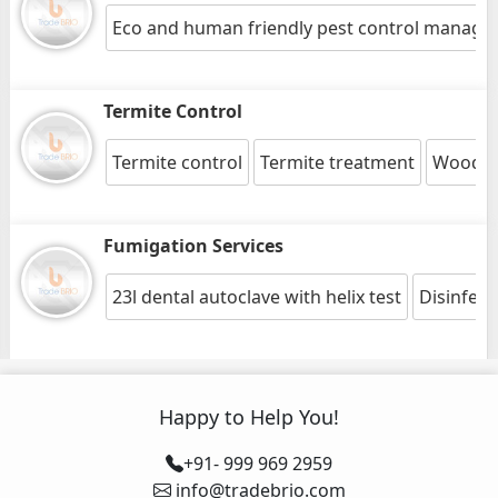
Eco and human friendly pest control manag
Termite Control
Termite control
Termite treatment
Wood pr
Fumigation Services
23l dental autoclave with helix test
Disinfect
Happy to Help You!
+91- 999 969 2959
info@tradebrio.com