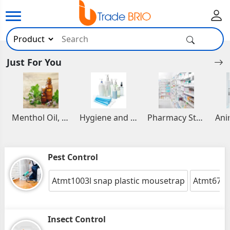
Just For You
Menthol Oil, Aromatic and Essential Oils
Hygiene and Healthcare Products
Pharmacy Stocks
Pest Control
Atmt1003l snap plastic mousetrap
Atmt6711
Insect Control