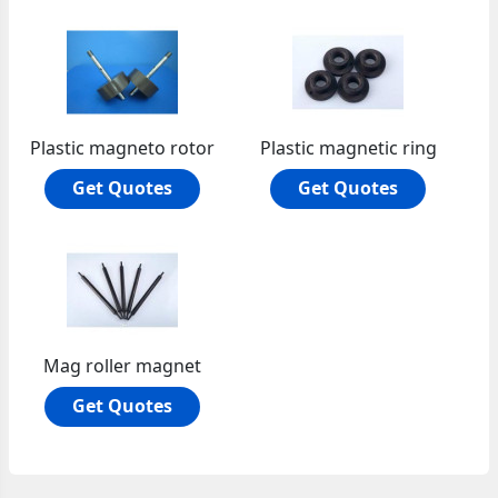
Plastic magneto rotor
Plastic magnetic ring
Get Quotes
Get Quotes
Mag roller magnet
Get Quotes