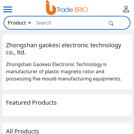
Zhongshan gaokesi electronic technology
co., ltd.
Zhongshan Gaokesi Electronic Technology is
manufacturer of plastic magneto rotor and
possessing five mould manufacturing equipments.
Featured Products
All Products