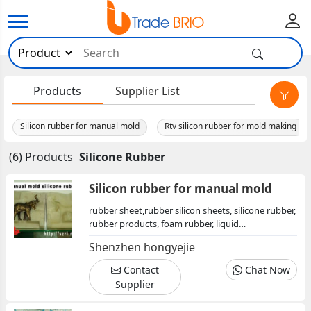
×
Products
Supplier List
Silicon rubber for manual mold
Rtv silicon rubber for mold making
(6) Products
Silicone Rubber
Silicon rubber for manual mold
rubber sheet,rubber silicon sheets, silicone rubber,
rubber products, foam rubber, liquid
rubber,rubber reclaiming oil,rubber chemicals, pvc
Shenzhen hongyejie
chemicals, rubber additives
Contact
Chat Now
Supplier