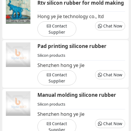
Rtv silicon rubber for mold making
Hong ye jie technology co., ltd
Contact
Chat Now
Supplier
Pad printing silicone rubber
Silicon products
Shenzhen hong ye jie
Contact
Chat Now
Supplier
Manual molding silicone rubber
Silicon products
Shenzhen hong ye jie
Contact
Chat Now
Supplier