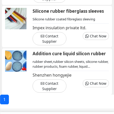
Silicone rubber fiberglass sleeves
Silicone rubber coated fibreglass sleeving
Impex insulation private ltd.
Contact
Chat Now
Supplier
Addition cure liquid silicon rubber
rubber sheet,rubber silicon sheets, silicone rubber,
rubber products, foam rubber, liquid
rubber,rubber reclaiming oil, pvc chemicals
Shenzhen hongyejie
Contact
Chat Now
Supplier
1