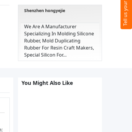
Shenzhen hongyejie
We Are A Manufacturer
Specializing In Molding Silicone
Rubber, Mold Duplicating
Rubber For Resin Craft Makers,
Special Silicon For...
You Might Also Like
n: