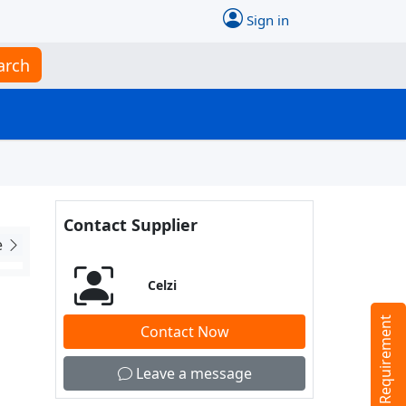
Sign in
arch
Contact Supplier
e
Celzi
Tell us your Requirement
Contact Now
Leave a message