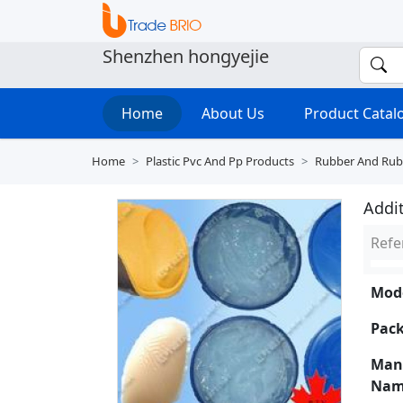
Shenzhen hongyejie
Home
About Us
Product Cata
Home
Plastic Pvc And Pp Products
Rubber And Rub
Addit
Refe
Mode
Pack
Man
Nam