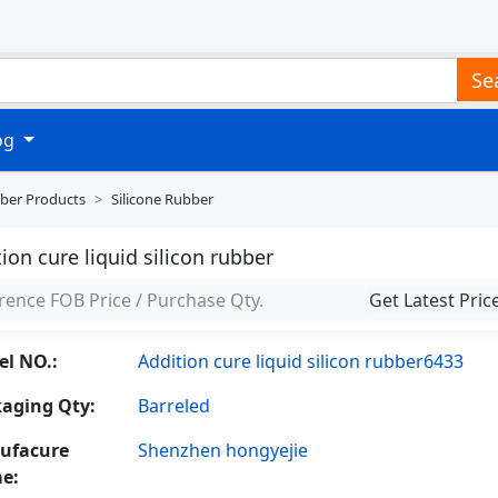
Se
log
ber Products
Silicone Rubber
ion cure liquid silicon rubber
rence FOB Price / Purchase Qty.
Get Latest Pric
l NO.:
Addition cure liquid silicon rubber6433
aging Qty:
Barreled
ufacure
Shenzhen hongyejie
e: