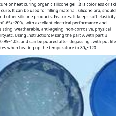
e or heat curing organic silicone gel . It is colorless or sk
r cure. It can be used for filling material, silicone bra, shoul
d other silicone products. Features: It keeps soft elasticity
f -65¿~200¿, with excellent electrical performance and
sisting, weatherable, anti-ageing, non-corrosive, physical
ity,etc. Using Instruction: Mixing the part A with part B
0.95~1.05, and can be poured after degassing , with pot life
inutes when heating up the temperature to 80¿~120