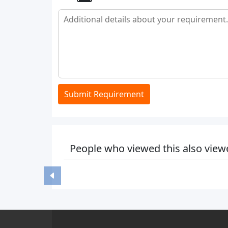
Submit Requirement
People who viewed this also view