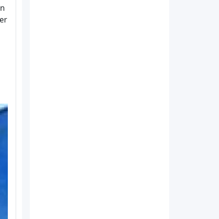
in
der