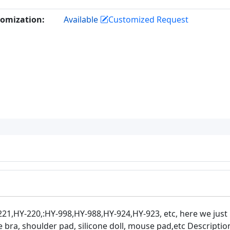
omization:
Available
Customized Request
21,HY-220,:HY-998,HY-988,HY-924,HY-923, etc, here we just
 bra, shoulder pad, silicone doll, mouse pad,etc Descriptio