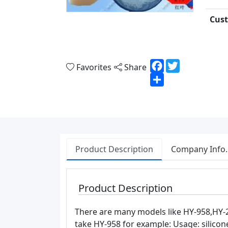
Cust
Facebook
Twitter
Favorites
Share
Share
Product Description
Company Info.
Product Description
There are many models like HY-958,HY-2
take HY-958 for example: Usage: silicone