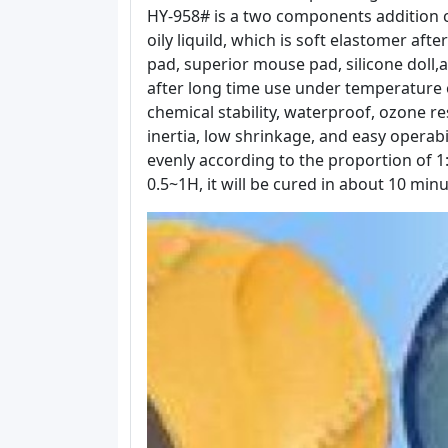
HY-958# is a two components addition cur
oily liquild, which is soft elastomer afte
pad, superior mouse pad, silicone doll,an
after long time use under temperature o
chemical stability, waterproof, ozone re
inertia, low shrinkage, and easy operabil
evenly according to the proportion of 1:
0.5~1H, it will be cured in about 10 m