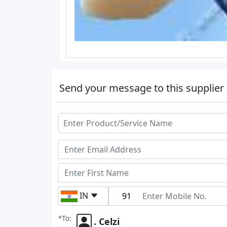
Send your message to this supplier
IN
*
To:
. Celzi