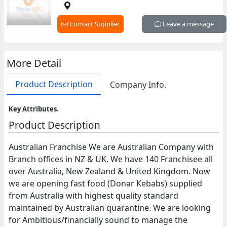
Contact Supplier
Leave a message
More Detail
Product Description
Company Info.
Key Attributes.
Product Description
Australian Franchise We are Australian Company with
Branch offices in NZ & UK. We have 140 Franchisee all
over Australia, New Zealand & United Kingdom. Now
we are opening fast food (Donar Kebabs) supplied
from Australia with highest quality standard
maintained by Australian quarantine. We are looking
for Ambitious/financially sound to manage the