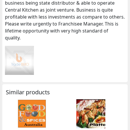
business being state distributor & able to operate
Central Kitchen as joint venture. Business is quite
profitable with less investments as compare to others.
Please write urgently to Franchisee Manager. This is
lifetime opportunity with very high standard of
quality.
Similar products