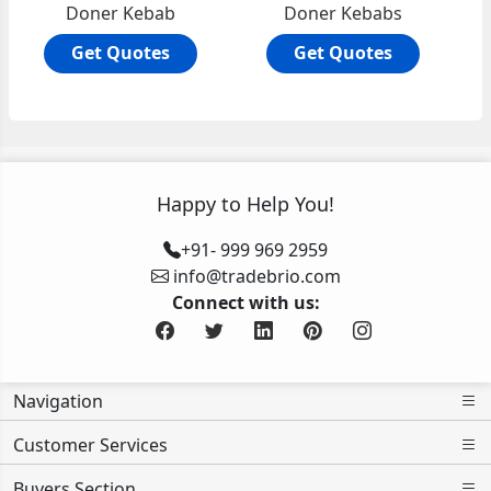
Doner Kebab
Doner Kebabs
Get Quotes
Get Quotes
Happy to Help You!
+91- 999 969 2959
info@tradebrio.com
Connect with us:
Navigation
Customer Services
Buyers Section