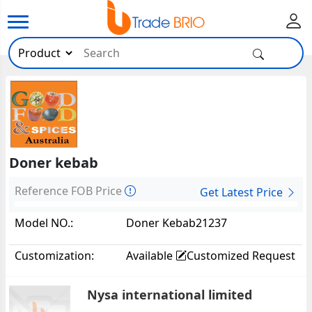
Doner kebab
Reference FOB Price
Get Latest Price
Model NO.:
Doner Kebab21237
Customization:
Available
Customized Request
Nysa international limited