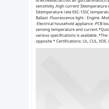
drier,heater,fan,hot air gun,laminator,
sensitivity ,high current 3)temperature
5)temperature rate 65C-155C temperature
Ballast -Fluorescence light - Engine -M
-Electrical household appliance -PCB b
sensing temperature and current *Quick
various specifications is available. *The 
opposite * Certifications: UL, CUL, VDE