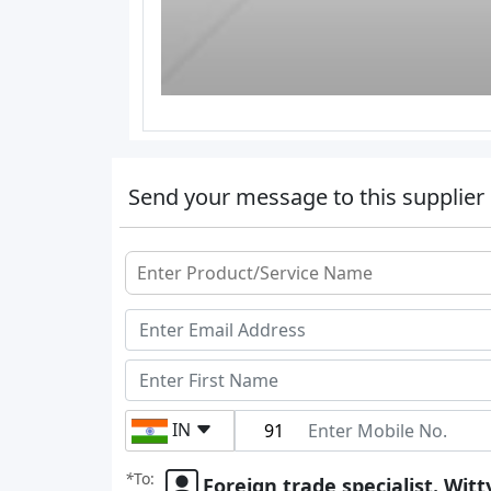
Send your message to this supplier
IN
*
To:
Foreign trade specialist. Witt