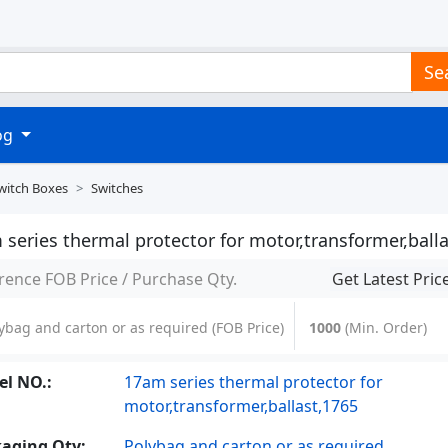
Se
log
witch Boxes
Switches
series thermal protector for motor,transformer,balla
rence FOB Price / Purchase Qty.
Get Latest Pric
ybag and carton or as required
(FOB Price)
1000
(Min. Order)
l NO.:
17am series thermal protector for
motor,transformer,ballast,1765
aging Qty:
Polybag and carton or as required