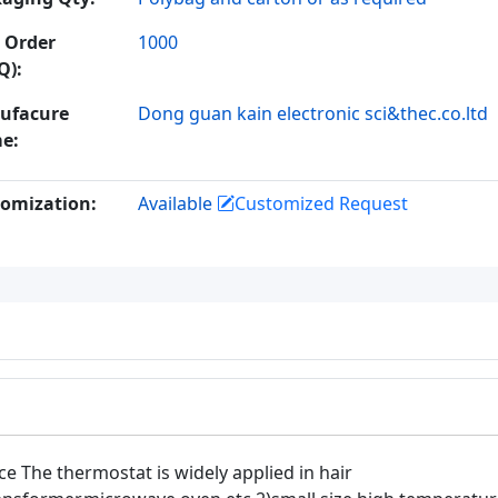
 Order
1000
Q):
ufacure
Dong guan kain electronic sci&thec.co.ltd
e:
omization:
Available
Customized Request
ce The thermostat is widely applied in hair