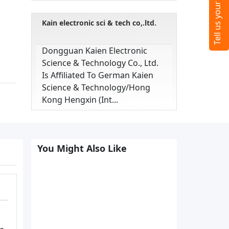
Kain electronic sci & tech co,.ltd.
Dongguan Kaien Electronic
Science & Technology Co., Ltd.
Is Affiliated To German Kaien
Science & Technology/hong
Kong Hengxin (int...
You Might Also Like