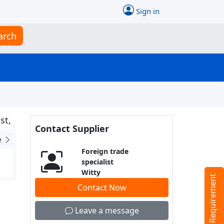
Sign in
arch
st,
Contact Supplier
e
Foreign trade
specialist
Witty
Tell us your Requirement
Contact Now
Leave a message