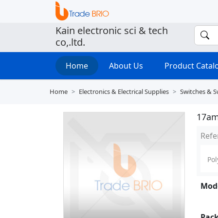
Kain electronic sci & tech
co,.ltd.
Home
About Us
Product Cata
Home
Electronics & Electrical Supplies
Switches & S
17am 
Refe
Pol
Mode
Pack