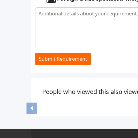
Submit Requirement
People who viewed this also view