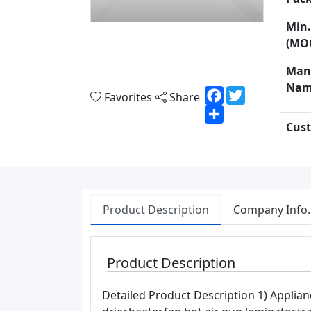
Min.
(MO
Man
Nam
Facebook
Twitter
Favorites
Share
Share
Cust
Product Description
Company Info.
Product Description
Detailed Product Description 1) Applian