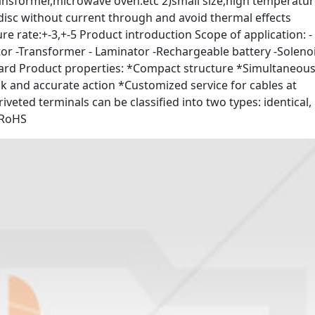
transformer,microwave oven.etc 2)small size,high temperatu
 disc without current through and avoid thermal effects
 rate:+-3,+-5 Product introduction Scope of application: -
otor -Transformer - Laminator -Rechargeable battery -Soleno
oard Product properties: *Compact structure *Simultaneous
 and accurate action *Customized service for cables at
riveted terminals can be classified into two types: identical,
, RoHS