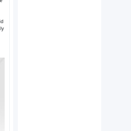
re
id
ly