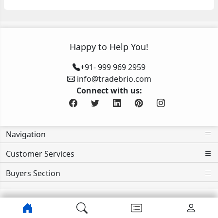
Happy to Help You!
+91- 999 969 2959
info@tradebrio.com
Connect with us:
Navigation
Customer Services
Buyers Section