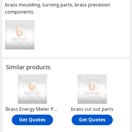
brass moulding, turning parts, brass precesion
components.
Similar products
Brass Energy Meter Parts
brass cut out parts
Get Quotes
Get Quotes