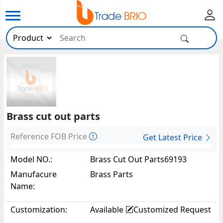
Brass cut out parts
Reference FOB Price
Get Latest Price
Model NO.:
Brass Cut Out Parts69193
Manufacure
Brass Parts
Name:
Customization:
Available
Customized Request