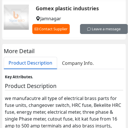
Gomex plastic industries
Jamnagar
Contact Supplier
Leave a message
More Detail
Product Description
Company Info.
Key Attributes.
Product Description
we manufacutre all type of electrical brass parts for
fuse units, changeover switch, HRC fuse, Bekelite HRC
fuse, energy meter, electrical meter, three phase &
single Phase meter, cutout fuse, kit kat fuse from 16
amp to 500 amp terminals and also brass insurts,