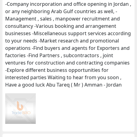
-Company incorporation and office opening in Jordan ,
or any neighboring Arab Gulf countries as well, -
Management , sales , manpower recruitment and
consultancy -Various booking and arrangement
businesses -Miscellaneous support services according
to your needs -Market research and promotional
operations -Find buyers and agents for Exporters and
factories -Find Partners , subcontractors , joint
ventures for construction and contracting companies
-Explore different business opportunities for
interested parties Waiting to hear from you soon ,
Have a good luck Abu Tareq ( Mr ) Amman - Jordan