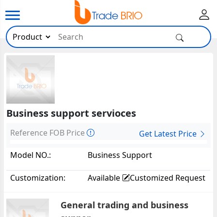
Business support servioces
Reference FOB Price
Get Latest Price
Model NO.:
Business Support
Servioces12385
Customization:
Available
Customized Request
General trading and business