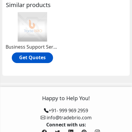
Similar products
Business Support Servioces
Get Quotes
Happy to Help You!
+91- 999 969 2959
info@tradebrio.com
Connect with us: