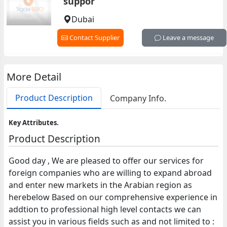
suppor
Dubai
Contact Supplier
Leave a message
More Detail
Product Description
Company Info.
Key Attributes.
Product Description
Good day , We are pleased to offer our services for
foreign companies who are willing to expand abroad
and enter new markets in the Arabian region as
herebelow Based on our comprehensive experience in
addtion to professional high level contacts we can
assist you in various fields such as and not limited to :