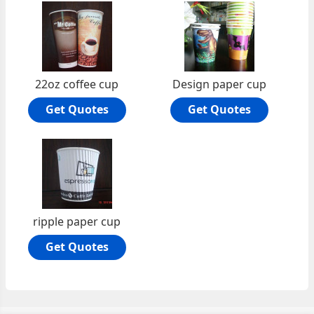
22oz coffee cup
Design paper cup
Get Quotes
Get Quotes
ripple paper cup
Get Quotes