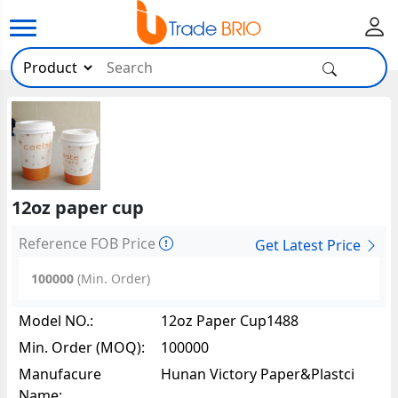
12oz paper cup
Reference FOB Price
Get Latest Price
100000
(Min. Order)
Model NO.:
12oz Paper Cup1488
Min. Order (MOQ):
100000
Manufacure
Hunan Victory Paper&Plastci
Name:
Packing Co.,Ltd