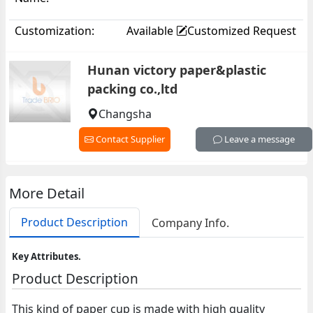
Customization:
Available
Customized Request
Hunan victory paper&plastic
packing co.,ltd
Changsha
Contact Supplier
Leave a message
More Detail
Product Description
Company Info.
Key Attributes.
Product Description
This kind of paper cup is made with high quality