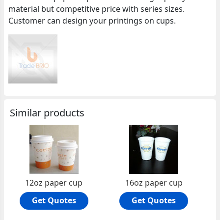
material but competitive price with series sizes.
Customer can design your printings on cups.
Similar products
12oz paper cup
16oz paper cup
Get Quotes
Get Quotes