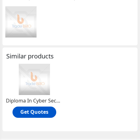
Similar products
Diploma In Cyber Security
Get Quotes