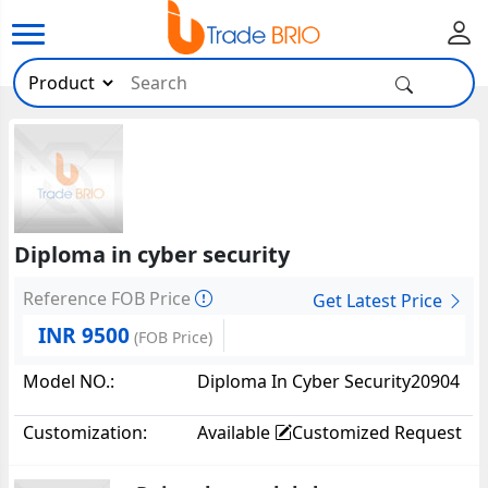
Diploma in cyber security
Reference FOB Price
Get Latest Price
INR 9500
(FOB Price)
Model NO.:
Diploma In Cyber Security20904
Customization:
Available
Customized Request