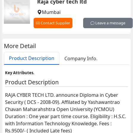
Raja cyber tech ltd
Mumbai
Contact Supplier
Leave a message
More Detail
Product Description
Company Info.
Key Attributes.
Product Description
RAJA CYBER TECH LTD. announce Diploma in Cyber
Security ( DCS - 2008-09). Affilated by Yashawantrao
Chavan Maharahshtra Open University (YCMOU)
Duration : One year part time course. Eligibility : H.S.C.
with Information Technology Knowledge. Fees :
Rs.9500/- ( Included Late fees)