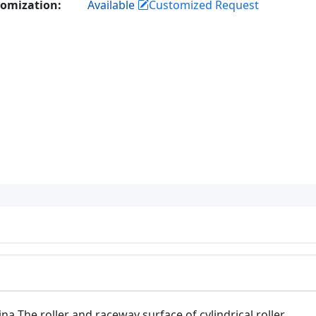
omization:
Available
Customized Request
ina The roller and raceway surface of cylindrical roller