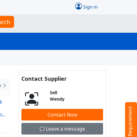
Sign in
arch
Contact Supplier
e
Sell
Wendy
4
Tell us your Requirement
.,
Contact Now
Leave a message