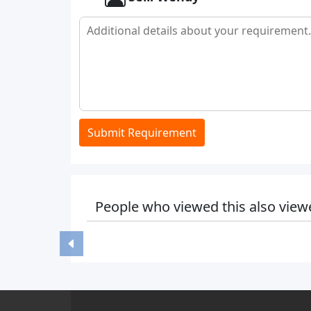
Submit Requirement
People who viewed this also view