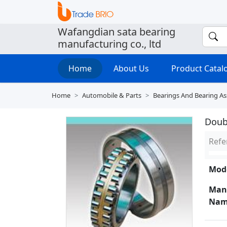
Wafangdian sata bearing
manufacturing co., ltd
Home
About Us
Product Cata
Home
Automobile & Parts
Bearings And Bearing A
Doubl
Refe
Mode
Man
Nam