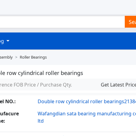
Se
log
ssembly
Roller Bearings
e row cylindrical roller bearings
rence FOB Price / Purchase Qty.
Get Latest Pric
l NO.:
Double row cylindrical roller bearings2138
ufacure
Wafangdian sata bearing manufacturing co
e:
ltd