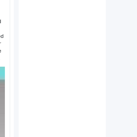
d
ed
r
e
.