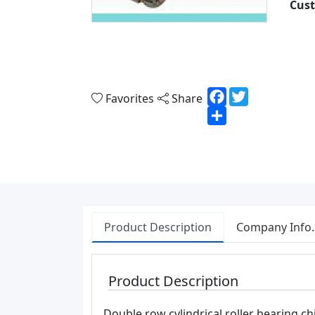
Cust
Facebook
Twitter
Favorites
Share
Share
Product Description
Company Info.
Product Description
Double row cylindrical roller bearing ch