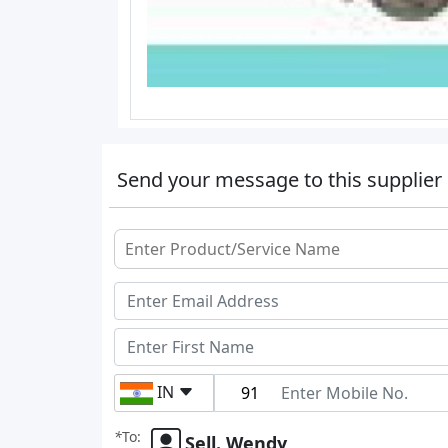
Send your message to this supplier
IN
*
To:
Sell. Wendy