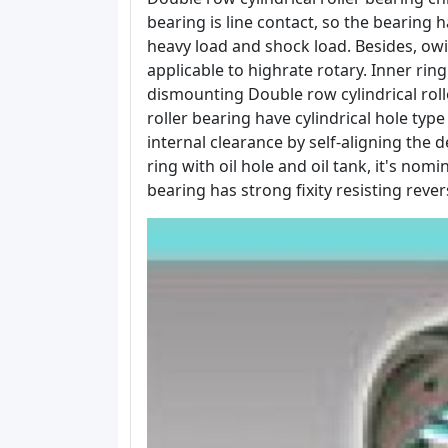
bearing is line contact, so the bearing h
heavy load and shock load. Besides, owin
applicable to highrate rotary. Inner ri
dismounting Double row cylindrical rolle
roller bearing have cylindrical hole ty
internal clearance by self-aligning the 
ring with oil hole and oil tank, it's no
bearing has strong fixity resisting rever