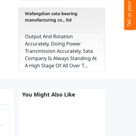
Wafangdian sata bearing
manufacturing co., ltd
Output And Rotation
Accurately, Doing Power
Transmission Accurately, Sata
Company Is Always Standing At
A High Stage Of All Over T...
You Might Also Like