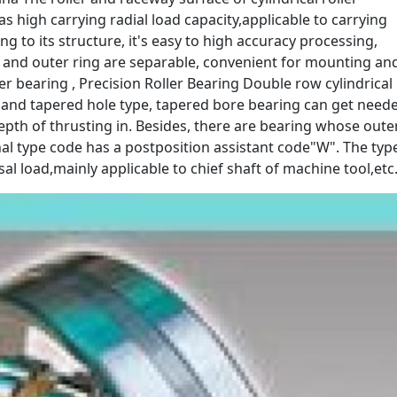
as high carrying radial load capacity,applicable to carrying
g to its structure, it's easy to high accuracy processing,
ng and outer ring are separable, convenient for mounting an
r bearing , Precision Roller Bearing Double row cylindrical
pe and tapered hole type, tapered bore bearing can get need
depth of thrusting in. Besides, there are bearing whose oute
minal type code has a postposition assistant code"W". The typ
sal load,mainly applicable to chief shaft of machine tool,etc