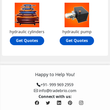
hydraulic cylinders
hydraulic pump
Get Quotes
Get Quotes
Happy to Help You!
+91- 999 969 2959
info@tradebrio.com
Connect with us: