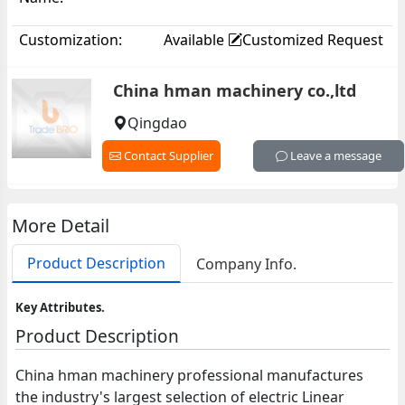
Customization:
Available
Customized Request
China hman machinery co.,ltd
Qingdao
Contact Supplier
Leave a message
More Detail
Product Description
Company Info.
Key Attributes.
Product Description
China hman machinery professional manufactures
the industry's largest selection of electric Linear