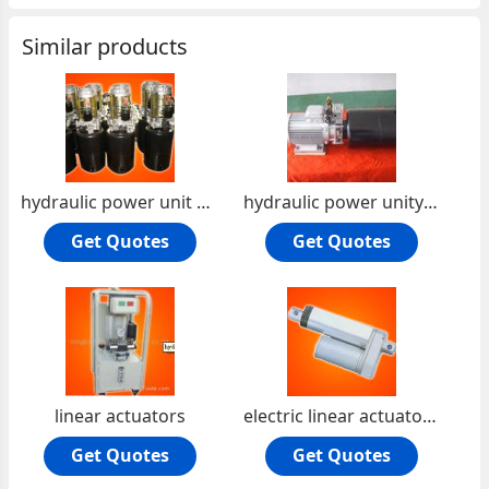
Similar products
hydraulic power unit pack
hydraulic power unity pack2
Get Quotes
Get Quotes
linear actuators
electric linear actuator 3
Get Quotes
Get Quotes