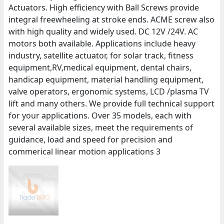
Actuators. High efficiency with Ball Screws provide
integral freewheeling at stroke ends. ACME screw also
with high quality and widely used. DC 12V /24V. AC
motors both available. Applications include heavy
industry, satellite actuator, for solar track, fitness
equipment,RV,medical equipment, dental chairs,
handicap equipment, material handling equipment,
valve operators, ergonomic systems, LCD /plasma TV
lift and many others. We provide full technical support
for your applications. Over 35 models, each with
several available sizes, meet the requirements of
guidance, load and speed for precision and
commerical linear motion applications 3