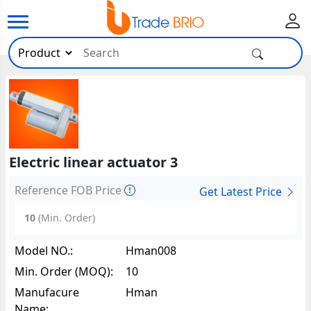
Electric linear actuator 3
Reference FOB Price
Get Latest Price
10
(Min. Order)
Model NO.:
Hman008
Min. Order (MOQ):
10
Manufacure
Hman
Name: