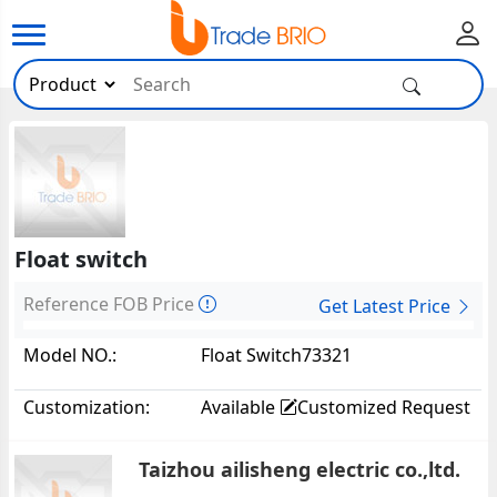
Float switch
Reference FOB Price
Get Latest Price
Model NO.:
Float Switch73321
Customization:
Available
Customized Request
Taizhou ailisheng electric co.,ltd.