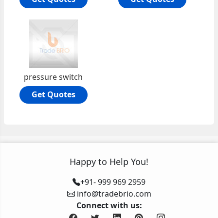
pressure switch
Get Quotes
Happy to Help You!
+91- 999 969 2959
info@tradebrio.com
Connect with us: