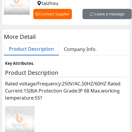
taizhou
Contact Supplier
Leave a message
More Detail
Product Description
Company Info.
Key Attributes.
Product Description
Rated voltage/Frequency:250V/AC,50HZ/60HZ Rated
Current:15(8)A Protection Grade:IP 68 Max.working
temperature:55?