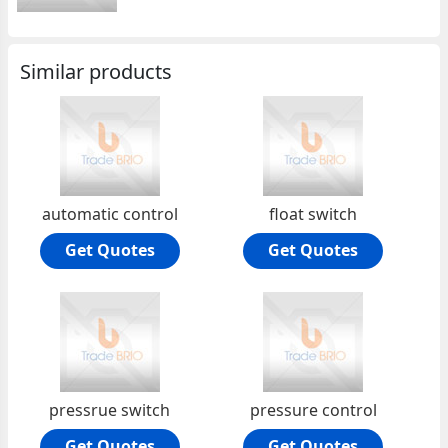
Similar products
automatic control
float switch
Get Quotes
Get Quotes
pressrue switch
pressure control
Get Quotes
Get Quotes