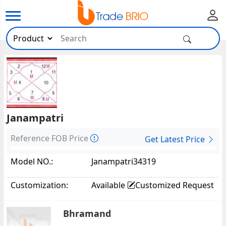
Janampatri
Reference FOB Price
Get Latest Price
Model NO.:
Janampatri34319
Customization:
Available
Customized Request
Bhramand