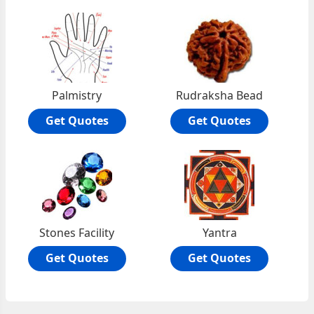
Palmistry
Rudraksha Bead
Get Quotes
Get Quotes
Stones Facility
Yantra
Get Quotes
Get Quotes