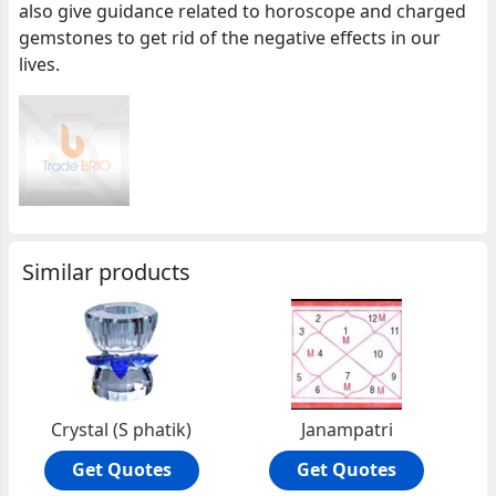
also give guidance related to horoscope and charged
gemstones to get rid of the negative effects in our
lives.
Similar products
Crystal (S phatik)
Janampatri
Get Quotes
Get Quotes