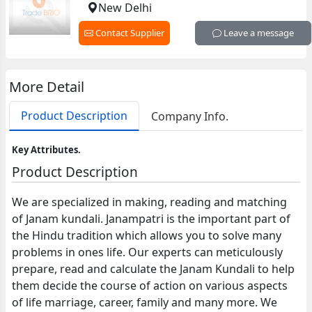
New Delhi
Contact Supplier
Leave a message
More Detail
Product Description
Company Info.
Key Attributes.
Product Description
We are specialized in making, reading and matching
of Janam kundali. Janampatri is the important part of
the Hindu tradition which allows you to solve many
problems in ones life. Our experts can meticulously
prepare, read and calculate the Janam Kundali to help
them decide the course of action on various aspects
of life marriage, career, family and many more. We