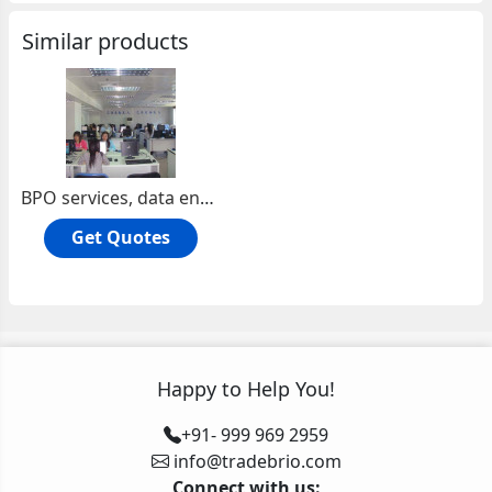
Similar products
BPO services, data entry
Get Quotes
Happy to Help You!
+91- 999 969 2959
info@tradebrio.com
Connect with us: