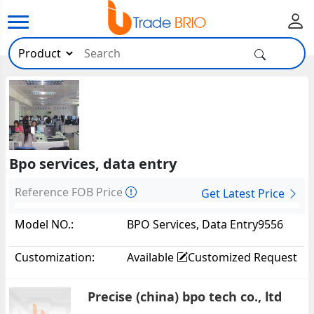
Bpo services, data entry
Reference FOB Price
Get Latest Price
Model NO.:
BPO Services, Data Entry9556
Customization:
Available
Customized Request
Precise (china) bpo tech co., ltd