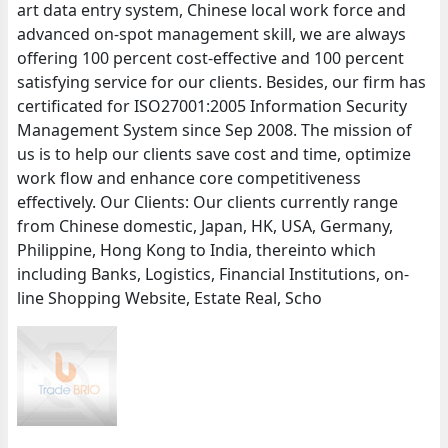
art data entry system, Chinese local work force and
advanced on-spot management skill, we are always
offering 100 percent cost-effective and 100 percent
satisfying service for our clients. Besides, our firm has
certificated for ISO27001:2005 Information Security
Management System since Sep 2008. The mission of
us is to help our clients save cost and time, optimize
work flow and enhance core competitiveness
effectively. Our Clients: Our clients currently range
from Chinese domestic, Japan, HK, USA, Germany,
Philippine, Hong Kong to India, thereinto which
including Banks, Logistics, Financial Institutions, on-
line Shopping Website, Estate Real, Scho