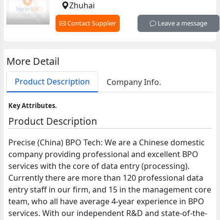
Zhuhai
Contact Supplier
Leave a message
More Detail
Product Description
Company Info.
Key Attributes.
Product Description
Precise (China) BPO Tech: We are a Chinese domestic
company providing professional and excellent BPO
services with the core of data entry (processing).
Currently there are more than 120 professional data
entry staff in our firm, and 15 in the management core
team, who all have average 4-year experience in BPO
services. With our independent R&D and state-of-the-