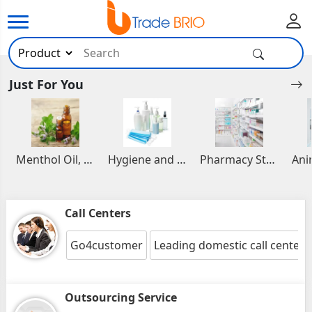
Just For You
Menthol Oil, Aromatic and Essential Oils
Hygiene and Healthcare Products
Pharmacy Stocks
Call Centers
Go4customer
Leading domestic call center(
Outsourcing Service