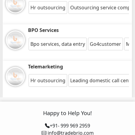
Hr outsourcing
Outsourcing service compa
BPO Services
Bpo services, data entry
Go4customer
Medi
Telemarketing
Hr outsourcing
Leading domestic call cente
Happy to Help You!
+91- 999 969 2959
info@tradebrio.com